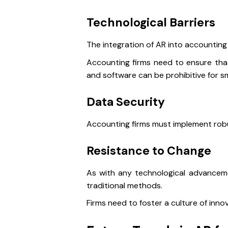
Technological Barriers
The integration of AR into accounting 
Accounting firms need to ensure that 
and software can be prohibitive for sm
Data Security
Accounting firms must implement robus
Resistance to Change
As with any technological advancem
traditional methods.
Firms need to foster a culture of inn