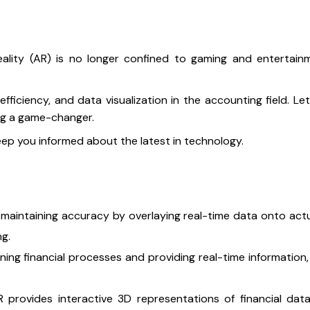
ity (AR) is no longer confined to gaming and entertainmen
ficiency, and data visualization in the accounting field. Le
ing a game-changer.
keep you informed about the latest in technology.
 maintaining accuracy by overlaying real-time data onto act
g.
ning financial processes and providing real-time information,
 provides interactive 3D representations of financial data,