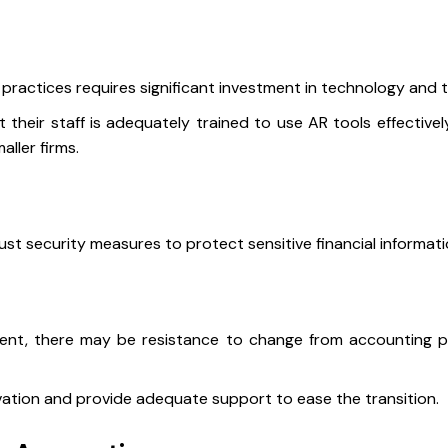
practices requires significant investment in technology and t
their staff is adequately trained to use AR tools effectively
aller firms.
t security measures to protect sensitive financial informati
ent, there may be resistance to change from accounting 
ovation and provide adequate support to ease the transition.