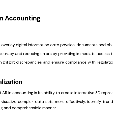
in Accounting
 overlay digital information onto physical documents and obje
 accuracy and reducing errors by providing immediate access t
highlight discrepancies and ensure compliance with regulati
lization
 AR in accounting is its ability to create interactive 3D repre
visualize complex data sets more effectively, identify tren
ing and comprehensible manner.