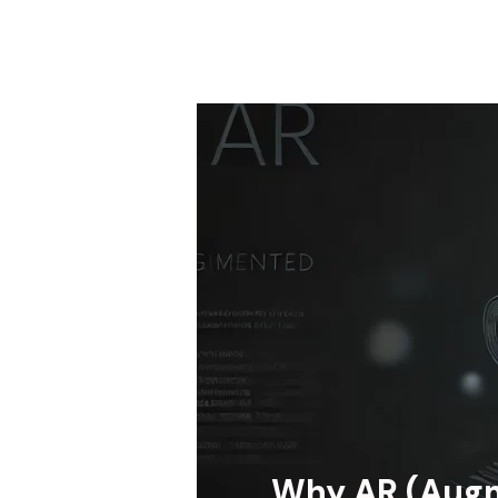
Why AR (Augm