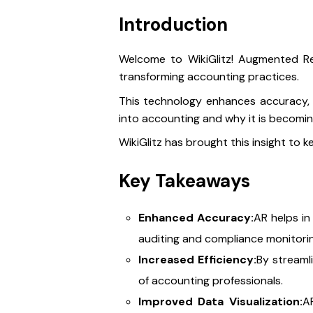
Introduction
Welcome to WikiGlitz! Augmented Real
transforming accounting practices.
This technology enhances accuracy, ef
into accounting and why it is becom
WikiGlitz has brought this insight to 
Key Takeaways
Enhanced Accuracy:
AR helps in
auditing and compliance monitorin
Increased Efficiency:
By streamli
of accounting professionals.
Improved Data Visualization:
AR