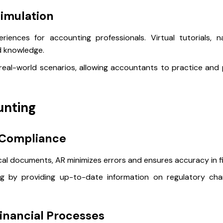
imulation
iences for accounting professionals. Virtual tutorials, n
nd knowledge.
eal-world scenarios, allowing accountants to practice and p
unting
 Compliance
cal documents, AR minimizes errors and ensures accuracy in fi
ing by providing up-to-date information on regulatory cha
Financial Processes