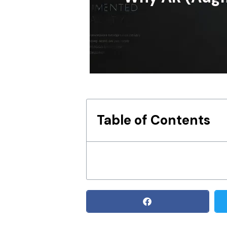
Table of Contents