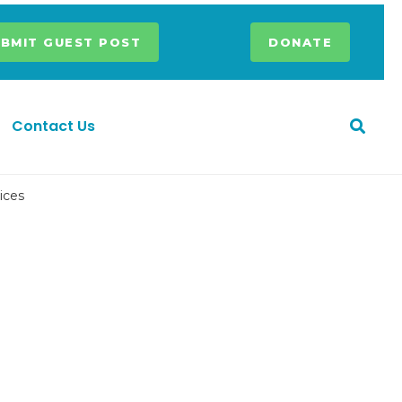
BMIT GUEST POST
DONATE
Contact Us
ices