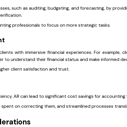
esses, such as auditing, budgeting, and forecasting, by provid
erification.
unting professionals to focus on more strategic tasks.
nt
ents with immersive financial experiences. For example, clie
ier to understand their financial status and make informed de
her client satisfaction and trust.
ciency, AR can lead to significant cost savings for accounting 
spent on correcting them, and streamlined processes transla
derations