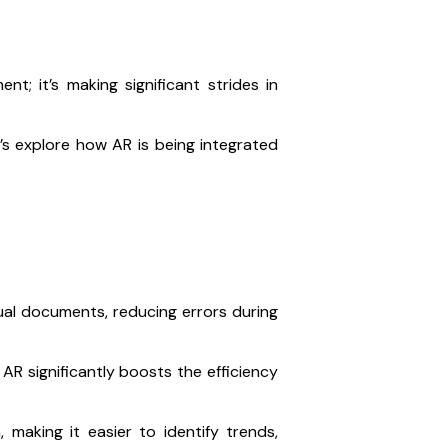
t; it’s making significant strides in
t’s explore how AR is being integrated
ual documents, reducing errors during
 AR significantly boosts the efficiency
 making it easier to identify trends,