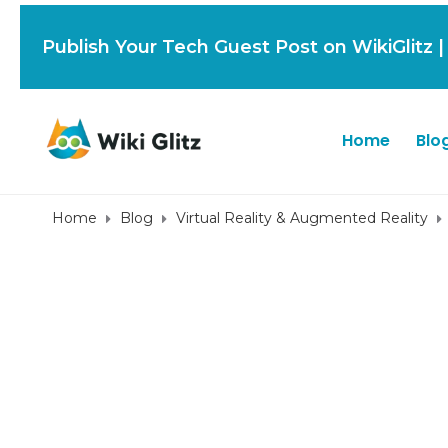
Publish Your Tech Guest Post on WikiGlitz 
Home
Blo
Home
Blog
Virtual Reality & Augmented Reality