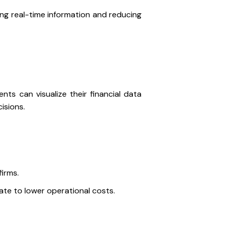
ing real-time information and reducing
nts can visualize their financial data
cisions.
firms.
te to lower operational costs.