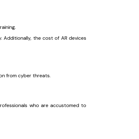
raining.
. Additionally, the cost of AR devices
on from cyber threats.
professionals who are accustomed to