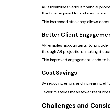
AR streamlines various financial proc
the time required for data entry and v
This increased efficiency allows acco
Better Client Engageme
AR enables accountants to provide cli
through AR projections, making it eas
This improved engagement leads to hig
Cost Savings
By reducing errors and increasing effi
Fewer mistakes mean fewer resources 
Challenges and Consi