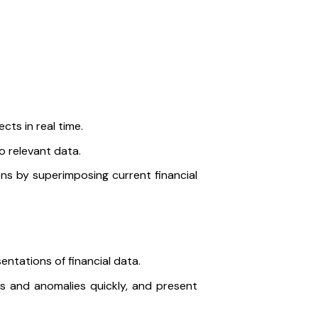
cts in real time.
o relevant data.
ons by superimposing current financial
sentations of financial data.
ds and anomalies quickly, and present