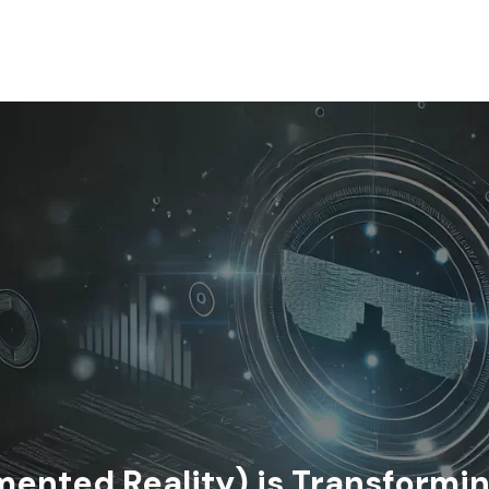
ented Reality) is Transformi