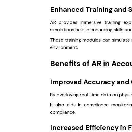
Enhanced Training and S
AR provides immersive training exper
simulations help in enhancing skills a
These training modules can simulate r
environment.
Benefits of AR in Acco
Improved Accuracy and
By overlaying real-time data on physi
It also aids in compliance monitor
compliance.
Increased Efficiency in 