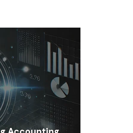
ng Accounting