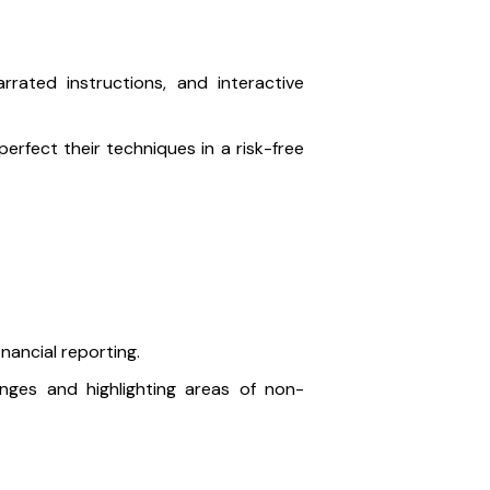
arrated instructions, and interactive
erfect their techniques in a risk-free
nancial reporting.
nges and highlighting areas of non-