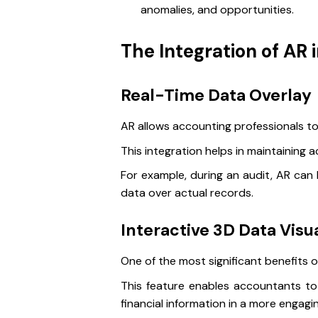
anomalies, and opportunities.
The Integration of AR 
Real-Time Data Overlay
AR allows accounting professionals to
This integration helps in maintaining
For example, during an audit, AR can 
data over actual records.
Interactive 3D Data Visua
One of the most significant benefits of
This feature enables accountants to 
financial information in a more engag