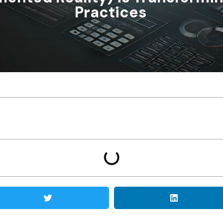
Practices