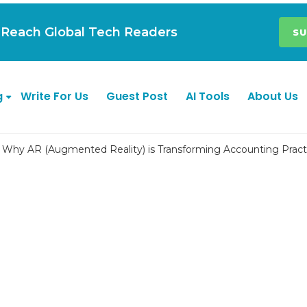
| Reach Global Tech Readers
SU
g
Write For Us
Guest Post
AI Tools
About Us
Why AR (Augmented Reality) is Transforming Accounting Pract