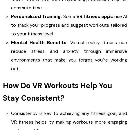
commute time.
Personalized Training:
Some
VR fitness apps
use AI
to track your progress and suggest workouts tailored
to your fitness level.
Mental Health Benefits:
Virtual reality fitness can
reduce stress and anxiety through immersive
environments that make you forget you’re working
out.
How Do VR Workouts Help You
Stay Consistent?
Consistency is key to achieving any fitness goal, and
VR fitness helps by making workouts more engaging