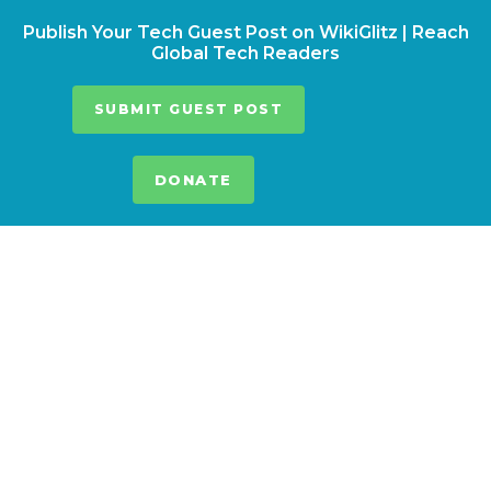
Publish Your Tech Guest Post on WikiGlitz | Reach
Global Tech Readers
SUBMIT GUEST POST
DONATE