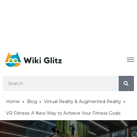
Home
Blog
Virtual Reality & Augmented Reality
VR Fitness: A New Way to Achieve Your Fitness Goals