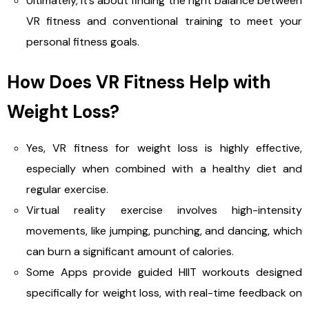
Ultimately, it’s about finding the right balance between
VR fitness and conventional training to meet your
personal fitness goals.
How Does VR Fitness Help with
Weight Loss?
Yes, VR fitness for weight loss is highly effective,
especially when combined with a healthy diet and
regular exercise.
Virtual reality exercise involves high-intensity
movements, like jumping, punching, and dancing, which
can burn a significant amount of calories.
Some Apps provide guided HIIT workouts designed
specifically for weight loss, with real-time feedback on