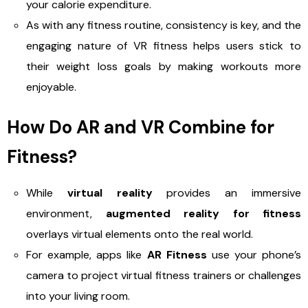
your calorie expenditure.
As with any fitness routine, consistency is key, and the
engaging nature of VR fitness helps users stick to
their weight loss goals by making workouts more
enjoyable.
How Do AR and VR Combine for
Fitness?
While
virtual reality
provides an immersive
environment,
augmented reality for fitness
overlays virtual elements onto the real world.
For example, apps like
AR Fitness
use your phone’s
camera to project virtual fitness trainers or challenges
into your living room.