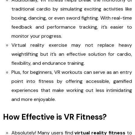
traditional cardio by simulating exciting activities like
boxing, dancing, or even sword fighting. With real-time
feedback and performance tracking, it’s easier to
monitor your progress.
Virtual reality exercise may not replace heavy
weightlifting but it’s an effective solution for cardio,
flexibility, and endurance training.
Plus, for beginners, VR workouts can serve as an entry
point into fitness by offering accessible, gamified
experiences that make working out less intimidating
and more enjoyable.
How Effective is VR Fitness?
Absolutely! Many users find
virtual reality fitness
to