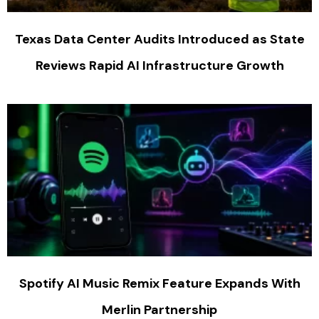
Texas Data Center Audits Introduced as State
Reviews Rapid AI Infrastructure Growth
Spotify AI Music Remix Feature Expands With
Merlin Partnership