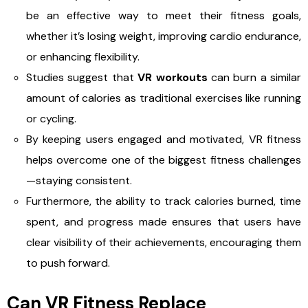
be an effective way to meet their fitness goals,
whether it’s losing weight, improving cardio endurance,
or enhancing flexibility.
Studies suggest that
VR workouts
can burn a similar
amount of calories as traditional exercises like running
or cycling.
By keeping users engaged and motivated, VR fitness
helps overcome one of the biggest fitness challenges
—staying consistent.
Furthermore, the ability to track calories burned, time
spent, and progress made ensures that users have
clear visibility of their achievements, encouraging them
to push forward.
Can VR Fitness Replace