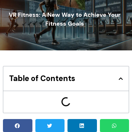
VR Fitness: A New Way to Achieve Your
Fitness Goals
Table of Contents