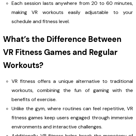
Each session lasts anywhere from 20 to 60 minutes,
making VR workouts easily adjustable to your
schedule and fitness level.
What’s the Difference Between
VR Fitness Games and Regular
Workouts?
VR fitness offers a unique alternative to traditional
workouts, combining the fun of gaming with the
benefits of exercise.
Unlike the gym, where routines can feel repetitive, VR
fitness games keep users engaged through immersive
environments and interactive challenges.
Additionally, VR fitness helps break the monotony of