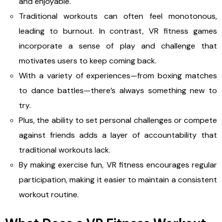
and enjoyable.
Traditional workouts can often feel monotonous,
leading to burnout. In contrast, VR fitness games
incorporate a sense of play and challenge that
motivates users to keep coming back.
With a variety of experiences—from boxing matches
to dance battles—there’s always something new to
try.
Plus, the ability to set personal challenges or compete
against friends adds a layer of accountability that
traditional workouts lack.
By making exercise fun, VR fitness encourages regular
participation, making it easier to maintain a consistent
workout routine.