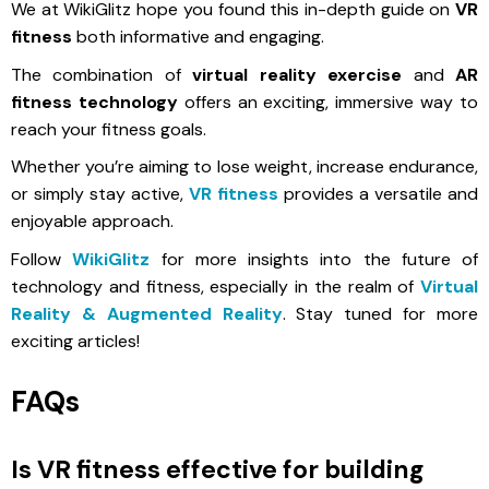
We at WikiGlitz hope you found this in-depth guide on
VR
fitness
both informative and engaging.
The combination of
virtual reality exercise
and
AR
fitness technology
offers an exciting, immersive way to
reach your fitness goals.
Whether you’re aiming to lose weight, increase endurance,
or simply stay active,
VR fitness
provides a versatile and
enjoyable approach.
Follow
WikiGlitz
for more insights into the future of
technology and fitness, especially in the realm of
Virtual
Reality & Augmented Reality
. Stay tuned for more
exciting articles!
FAQs
Is VR fitness effective for building