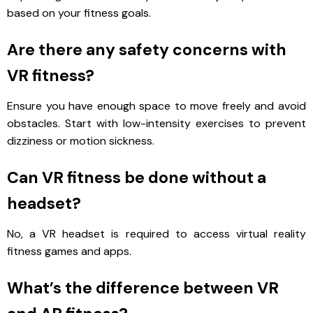
based on your fitness goals.
Are there any safety concerns with
VR fitness?
Ensure you have enough space to move freely and avoid
obstacles. Start with low-intensity exercises to prevent
dizziness or motion sickness.
Can VR fitness be done without a
headset?
No, a VR headset is required to access virtual reality
fitness games and apps.
What’s the difference between VR