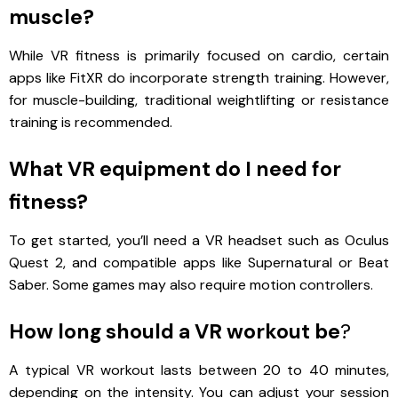
muscle?
While VR fitness is primarily focused on cardio, certain
apps like FitXR do incorporate strength training. However,
for muscle-building, traditional weightlifting or resistance
training is recommended.
What VR equipment do I need for
fitness?
To get started, you’ll need a VR headset such as Oculus
Quest 2, and compatible apps like Supernatural or Beat
Saber. Some games may also require motion controllers.
How long should a VR workout be
?
A typical VR workout lasts between 20 to 40 minutes,
depending on the intensity. You can adjust your session