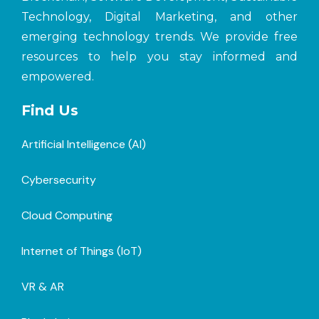
Technology, Digital Marketing, and other
emerging technology trends. We provide free
resources to help you stay informed and
empowered.
Find Us
Artificial Intelligence (AI)
Cybersecurity
Cloud Computing
Internet of Things (loT)
VR & AR