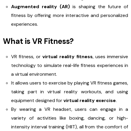
Augmented reality (AR)
is shaping the future of
fitness by offering more interactive and personalized
experiences.
What is VR Fitness?
VR fitness, or
virtual reality fitness
, uses immersive
technology to simulate real-life fitness experiences in
a virtual environment.
It allows users to exercise by playing VR fitness games,
taking part in virtual reality workouts, and using
equipment designed for
virtual reality exercise
.
By wearing a VR headset, users can engage in a
variety of activities like boxing, dancing, or high-
intensity interval training (HIIT), all from the comfort of