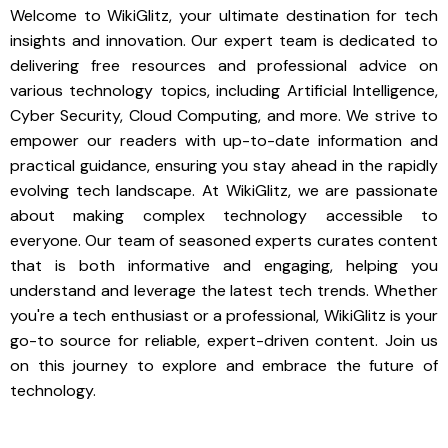
Welcome to WikiGlitz, your ultimate destination for tech
insights and innovation. Our expert team is dedicated to
delivering free resources and professional advice on
various technology topics, including Artificial Intelligence,
Cyber Security, Cloud Computing, and more. We strive to
empower our readers with up-to-date information and
practical guidance, ensuring you stay ahead in the rapidly
evolving tech landscape. At WikiGlitz, we are passionate
about making complex technology accessible to
everyone. Our team of seasoned experts curates content
that is both informative and engaging, helping you
understand and leverage the latest tech trends. Whether
you're a tech enthusiast or a professional, WikiGlitz is your
go-to source for reliable, expert-driven content. Join us
on this journey to explore and embrace the future of
technology.