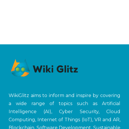
WikiGlitz aims to inform and inspire by covering
a wide range of topics such as Artificial
Intelligence (AI), Cyber Security, Cloud
Computing, Internet of Things (IoT), VR and AR,
Blockchain, Software Development, Sustainable