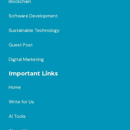
Blockchain
Software Development
Sustainable Technology
Guest Post
Digital Marketing
Important Links
Home
Write for Us
AI Tools