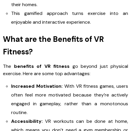
their homes.
This gamified approach turns exercise into an
enjoyable and interactive experience.
What are the Benefits of VR
Fitness?
The
benefits of VR fitness
go beyond just physical
exercise. Here are some top advantages:
Increased Motivation:
With VR fitness games, users
often feel more motivated because they’re actively
engaged in gameplay, rather than a monotonous
routine.
Accessibility:
VR workouts can be done at home,
which means you don’t need a gym membership or