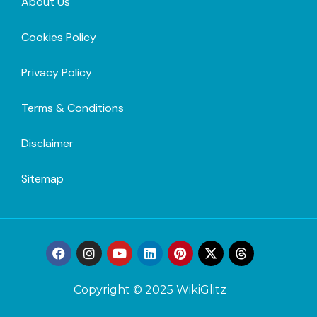
About Us
Cookies Policy
Privacy Policy
Terms & Conditions
Disclaimer
Sitemap
Copyright © 2025 WikiGlitz