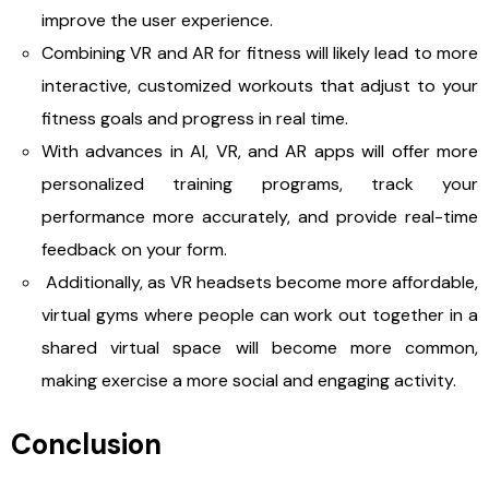
improve the user experience.
Combining VR and AR for fitness will likely lead to more
interactive, customized workouts that adjust to your
fitness goals and progress in real time.
With advances in AI, VR, and AR apps will offer more
personalized training programs, track your
performance more accurately, and provide real-time
feedback on your form.
Additionally, as VR headsets become more affordable,
virtual gyms where people can work out together in a
shared virtual space will become more common,
making exercise a more social and engaging activity.
Conclusion