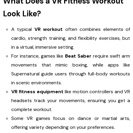
What Does a VR Fitness Workout
Look Like?
A typical
VR workout
often combines elements of
cardio, strength training, and flexibility exercises, but
in a virtual, immersive setting.
For instance, games like
Beat Saber
require swift arm
movements that mimic boxing, while apps like
Supernatural guide users through full-body workouts
in scenic environments.
VR fitness equipment
like motion controllers and VR
headsets track your movements, ensuring you get a
complete workout.
Some VR games focus on dance or martial arts,
offering variety depending on your preferences.