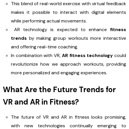
This blend of real-world exercise with virtual feedback
makes it possible to interact with digital elements
while performing actual movements.
AR technology is expected to enhance
fitness
trends
by making group workouts more interactive
and offering real-time coaching.
In combination with VR,
AR fitness technology
could
revolutionize how we approach workouts, providing
more personalized and engaging experiences.
What Are the Future Trends for
VR and AR in Fitness?
The future of VR and AR in fitness looks promising,
with new technologies continually emerging to