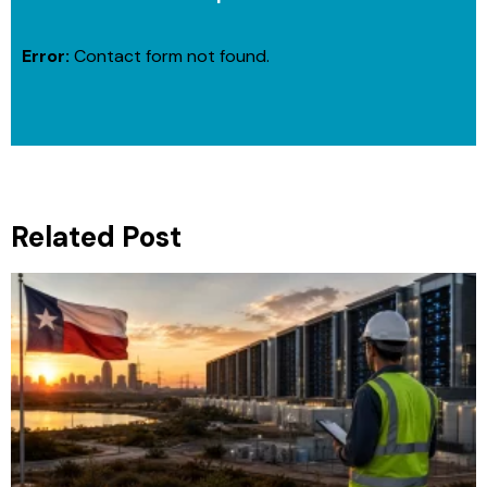
Error:
Contact form not found.
Related Post