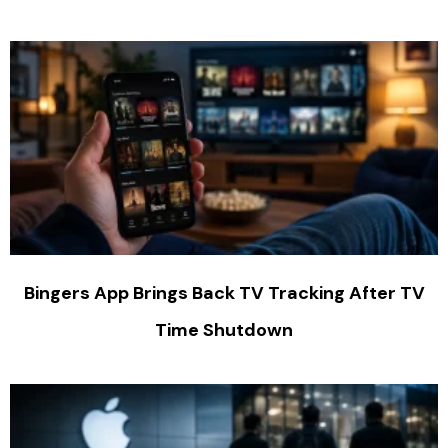
Bingers App Brings Back TV Tracking After TV
Time Shutdown