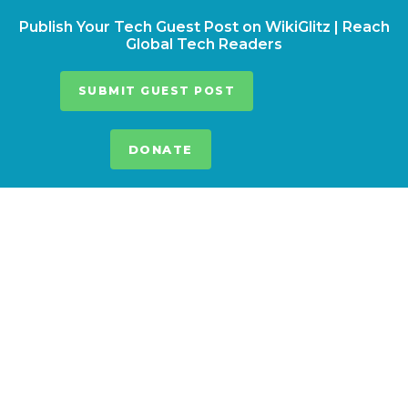
Publish Your Tech Guest Post on WikiGlitz | Reach
Global Tech Readers
SUBMIT GUEST POST
DONATE