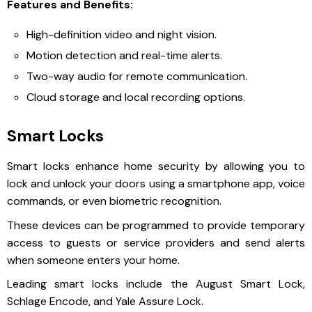
Features and Benefits:
High-definition video and night vision.
Motion detection and real-time alerts.
Two-way audio for remote communication.
Cloud storage and local recording options.
Smart Locks
Smart locks enhance home security by allowing you to
lock and unlock your doors using a smartphone app, voice
commands, or even biometric recognition.
These devices can be programmed to provide temporary
access to guests or service providers and send alerts
when someone enters your home.
Leading smart locks include the August Smart Lock,
Schlage Encode, and Yale Assure Lock.