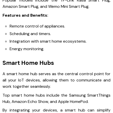
Popular models include the TP-Link Kasa Smart Plug,
Amazon Smart Plug, and Wemo Mini Smart Plug.
Features and Benefits:
Remote control of appliances.
Scheduling and timers.
Integration with smart home ecosystems.
Energy monitoring.
Smart Home Hubs
A smart home hub serves as the central control point for
all your IoT devices, allowing them to communicate and
work together seamlessly.
Top smart home hubs include the Samsung SmartThings
Hub, Amazon Echo Show, and Apple HomePod.
By integrating your devices, a smart hub can simplify