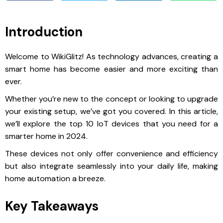
Introduction
Welcome to WikiGlitz! As technology advances, creating a
smart home has become easier and more exciting than
ever.
Whether you’re new to the concept or looking to upgrade
your existing setup, we’ve got you covered. In this article,
we’ll explore the top 10 IoT devices that you need for a
smarter home in 2024.
These devices not only offer convenience and efficiency
but also integrate seamlessly into your daily life, making
home automation a breeze.
Key Takeaways