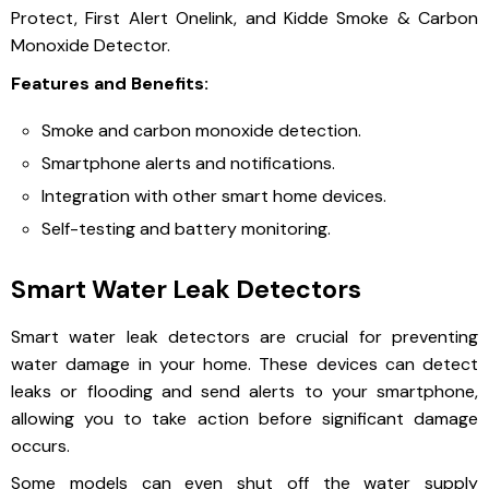
Protect, First Alert Onelink, and Kidde Smoke & Carbon
Monoxide Detector.
Features and Benefits:
Smoke and carbon monoxide detection.
Smartphone alerts and notifications.
Integration with other smart home devices.
Self-testing and battery monitoring.
Smart Water Leak Detectors
Smart water leak detectors are crucial for preventing
water damage in your home. These devices can detect
leaks or flooding and send alerts to your smartphone,
allowing you to take action before significant damage
occurs.
Some models can even shut off the water supply