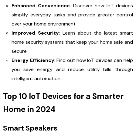
Enhanced Convenience
: Discover how IoT devices
simplify everyday tasks and provide greater control
over your home environment.
Improved Security
: Learn about the latest smart
home security systems that keep your home safe and
secure.
Energy Efficiency
: Find out how IoT devices can help
you save energy and reduce utility bills through
intelligent automation.
Top 10 IoT Devices for a Smarter
Home in 2024
Smart Speakers