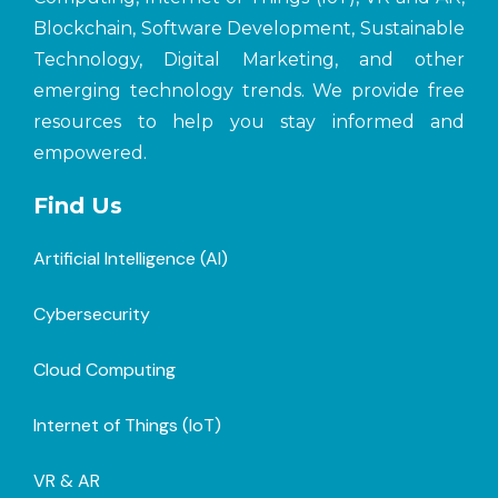
Blockchain, Software Development, Sustainable
Technology, Digital Marketing, and other
emerging technology trends. We provide free
resources to help you stay informed and
empowered.
Find Us
Artificial Intelligence (AI)
Cybersecurity
Cloud Computing
Internet of Things (loT)
VR & AR