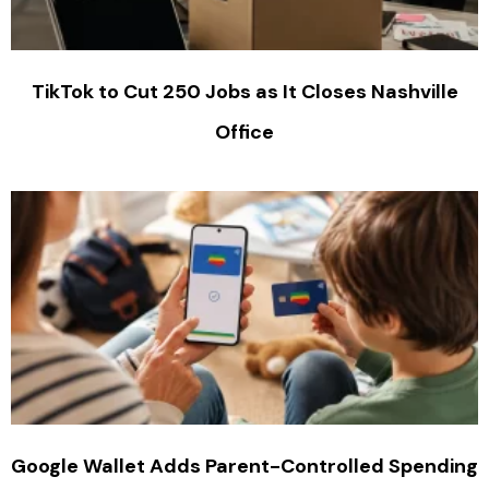
TikTok to Cut 250 Jobs as It Closes Nashville
Office
Google Wallet Adds Parent-Controlled Spending