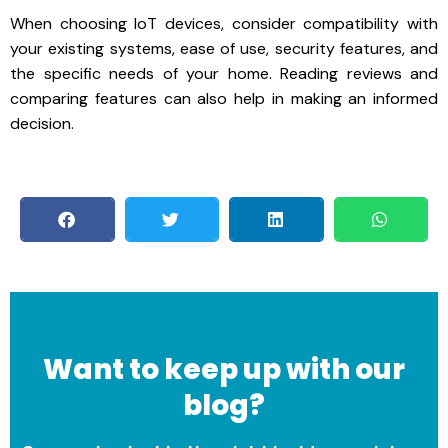
When choosing IoT devices, consider compatibility with
your existing systems, ease of use, security features, and
the specific needs of your home. Reading reviews and
comparing features can also help in making an informed
decision.
Want to keep up with our
blog?