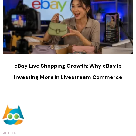
eBay Live Shopping Growth: Why eBay Is
Investing More in Livestream Commerce
AUTHOR