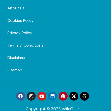
About Us
Cookies Policy
Privacy Policy
Terms & Conditions
Disclaimer
Sitemap
Copyright © 2025 WikiGlitz