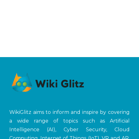
WikiGlitz aims to inform and inspire by covering
a wide range of topics such as Artificial
Intelligence (AI), Cyber Security, Cloud
Computing, Internet of Things (IoT), VR and AR,