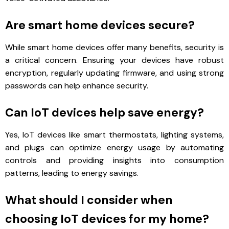
Are smart home devices secure?
While smart home devices offer many benefits, security is
a critical concern. Ensuring your devices have robust
encryption, regularly updating firmware, and using strong
passwords can help enhance security.
Can IoT devices help save energy?
Yes, IoT devices like smart thermostats, lighting systems,
and plugs can optimize energy usage by automating
controls and providing insights into consumption
patterns, leading to energy savings.
What should I consider when
choosing IoT devices for my home?