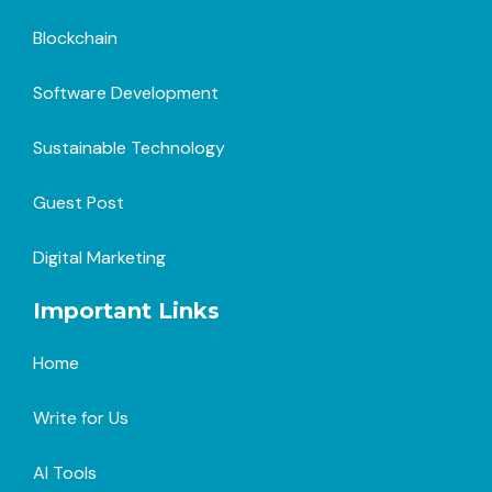
Blockchain
Software Development
Sustainable Technology
Guest Post
Digital Marketing
Important Links
Home
Write for Us
AI Tools