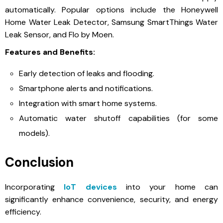
automatically. Popular options include the Honeywell
Home Water Leak Detector, Samsung SmartThings Water
Leak Sensor, and Flo by Moen.
Features and Benefits:
Early detection of leaks and flooding.
Smartphone alerts and notifications.
Integration with smart home systems.
Automatic water shutoff capabilities (for some
models).
Conclusion
Incorporating
IoT devices
into your home can
significantly enhance convenience, security, and energy
efficiency.