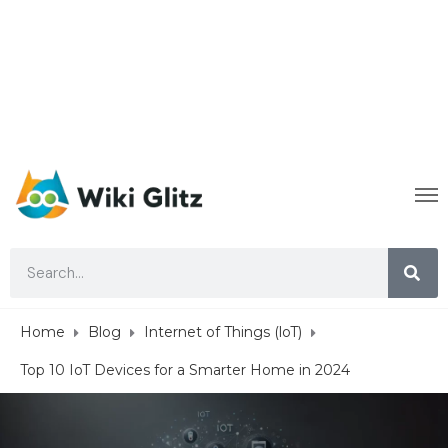
Home
Blog
Internet of Things (loT)
Top 10 IoT Devices for a Smarter Home in 2024