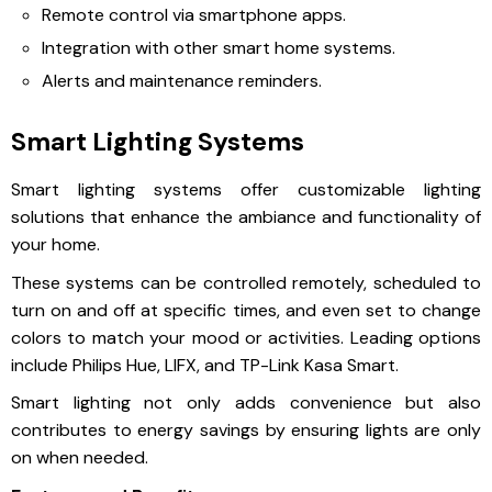
Remote control via smartphone apps.
Integration with other smart home systems.
Alerts and maintenance reminders.
Smart Lighting Systems
Smart lighting systems offer customizable lighting
solutions that enhance the ambiance and functionality of
your home.
These systems can be controlled remotely, scheduled to
turn on and off at specific times, and even set to change
colors to match your mood or activities. Leading options
include Philips Hue, LIFX, and TP-Link Kasa Smart.
Smart lighting not only adds convenience but also
contributes to energy savings by ensuring lights are only
on when needed.