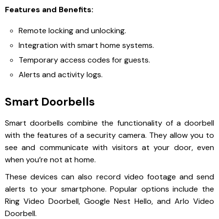
Features and Benefits:
Remote locking and unlocking.
Integration with smart home systems.
Temporary access codes for guests.
Alerts and activity logs.
Smart Doorbells
Smart doorbells combine the functionality of a doorbell
with the features of a security camera. They allow you to
see and communicate with visitors at your door, even
when you’re not at home.
These devices can also record video footage and send
alerts to your smartphone. Popular options include the
Ring Video Doorbell, Google Nest Hello, and Arlo Video
Doorbell.