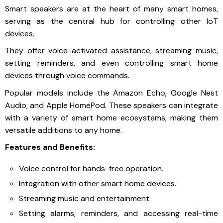
Smart speakers are at the heart of many smart homes,
serving as the central hub for controlling other IoT
devices.
They offer voice-activated assistance, streaming music,
setting reminders, and even controlling smart home
devices through voice commands.
Popular models include the Amazon Echo, Google Nest
Audio, and Apple HomePod. These speakers can integrate
with a variety of smart home ecosystems, making them
versatile additions to any home.
Features and Benefits:
Voice control for hands-free operation.
Integration with other smart home devices.
Streaming music and entertainment.
Setting alarms, reminders, and accessing real-time