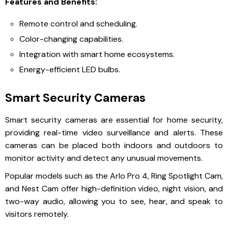
Features and Benefits:
Remote control and scheduling.
Color-changing capabilities.
Integration with smart home ecosystems.
Energy-efficient LED bulbs.
Smart Security Cameras
Smart security cameras are essential for home security,
providing real-time video surveillance and alerts. These
cameras can be placed both indoors and outdoors to
monitor activity and detect any unusual movements.
Popular models such as the Arlo Pro 4, Ring Spotlight Cam,
and Nest Cam offer high-definition video, night vision, and
two-way audio, allowing you to see, hear, and speak to
visitors remotely.