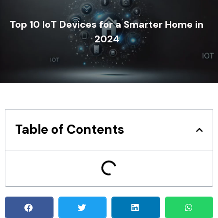
Top 10 IoT Devices for a Smarter Home in
2024
Table of Contents