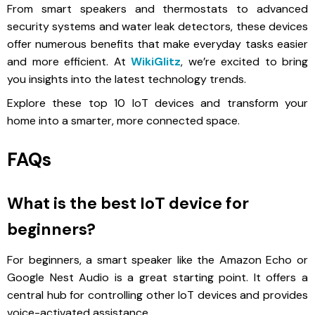
From smart speakers and thermostats to advanced
security systems and water leak detectors, these devices
offer numerous benefits that make everyday tasks easier
and more efficient. At
WikiGlitz
, we’re excited to bring
you insights into the latest technology trends.
Explore these top 10 IoT devices and transform your
home into a smarter, more connected space.
FAQs
What is the best IoT device for
beginners?
For beginners, a smart speaker like the Amazon Echo or
Google Nest Audio is a great starting point. It offers a
central hub for controlling other IoT devices and provides
voice-activated assistance.