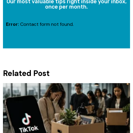
Our most valuable tips right inside your inbox,
once per month.
Error:
Contact form not found.
Related Post