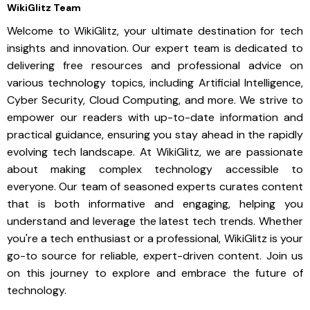
WikiGlitz Team
Welcome to WikiGlitz, your ultimate destination for tech
insights and innovation. Our expert team is dedicated to
delivering free resources and professional advice on
various technology topics, including Artificial Intelligence,
Cyber Security, Cloud Computing, and more. We strive to
empower our readers with up-to-date information and
practical guidance, ensuring you stay ahead in the rapidly
evolving tech landscape. At WikiGlitz, we are passionate
about making complex technology accessible to
everyone. Our team of seasoned experts curates content
that is both informative and engaging, helping you
understand and leverage the latest tech trends. Whether
you're a tech enthusiast or a professional, WikiGlitz is your
go-to source for reliable, expert-driven content. Join us
on this journey to explore and embrace the future of
technology.