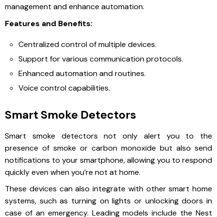
management and enhance automation.
Features and Benefits:
Centralized control of multiple devices.
Support for various communication protocols.
Enhanced automation and routines.
Voice control capabilities.
Smart Smoke Detectors
Smart smoke detectors not only alert you to the
presence of smoke or carbon monoxide but also send
notifications to your smartphone, allowing you to respond
quickly even when you’re not at home.
These devices can also integrate with other smart home
systems, such as turning on lights or unlocking doors in
case of an emergency. Leading models include the Nest