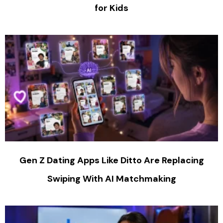
for Kids
Gen Z Dating Apps Like Ditto Are Replacing
Swiping With AI Matchmaking