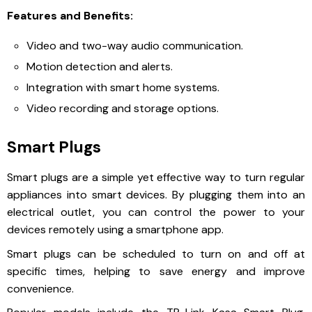
Features and Benefits:
Video and two-way audio communication.
Motion detection and alerts.
Integration with smart home systems.
Video recording and storage options.
Smart Plugs
Smart plugs are a simple yet effective way to turn regular
appliances into smart devices. By plugging them into an
electrical outlet, you can control the power to your
devices remotely using a smartphone app.
Smart plugs can be scheduled to turn on and off at
specific times, helping to save energy and improve
convenience.