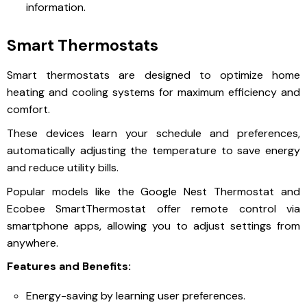
information.
Smart Thermostats
Smart thermostats are designed to optimize home
heating and cooling systems for maximum efficiency and
comfort.
These devices learn your schedule and preferences,
automatically adjusting the temperature to save energy
and reduce utility bills.
Popular models like the Google Nest Thermostat and
Ecobee SmartThermostat offer remote control via
smartphone apps, allowing you to adjust settings from
anywhere.
Features and Benefits:
Energy-saving by learning user preferences.