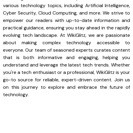
various technology topics, including Artificial Intelligence,
Cyber Security, Cloud Computing, and more. We strive to
empower our readers with up-to-date information and
practical guidance, ensuring you stay ahead in the rapidly
evolving tech landscape. At WikiGlitz, we are passionate
about making complex technology accessible to
everyone. Our team of seasoned experts curates content
that is both informative and engaging, helping you
understand and leverage the latest tech trends. Whether
you're a tech enthusiast or a professional, WikiGlitz is your
go-to source for reliable, expert-driven content. Join us
on this journey to explore and embrace the future of
technology.