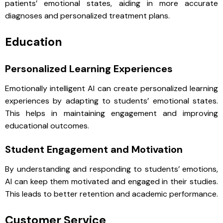
patients’ emotional states, aiding in more accurate
diagnoses and personalized treatment plans.
Education
Personalized Learning Experiences
Emotionally intelligent AI can create personalized learning
experiences by adapting to students’ emotional states.
This helps in maintaining engagement and improving
educational outcomes.
Student Engagement and Motivation
By understanding and responding to students’ emotions,
AI can keep them motivated and engaged in their studies.
This leads to better retention and academic performance.
Customer Service