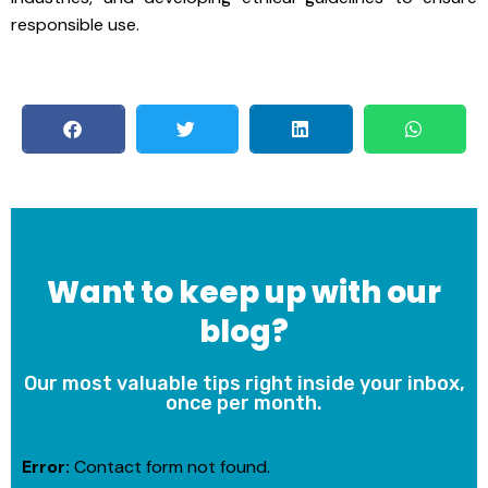
responsible use.
Want to keep up with our
blog?
Our most valuable tips right inside your inbox,
once per month.
Error:
Contact form not found.