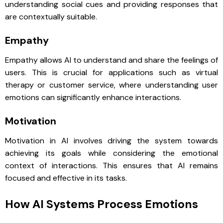
understanding social cues and providing responses that
are contextually suitable.
Empathy
Empathy allows AI to understand and share the feelings of
users. This is crucial for applications such as virtual
therapy or customer service, where understanding user
emotions can significantly enhance interactions.
Motivation
Motivation in AI involves driving the system towards
achieving its goals while considering the emotional
context of interactions. This ensures that AI remains
focused and effective in its tasks.
How AI Systems Process Emotions