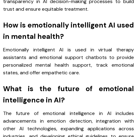
transparency in AI decision-making processes to build
trust and ensure equitable treatment.
How is emotionally intelligent AI used
in mental health?
Emotionally intelligent AI is used in virtual therapy
assistants and emotional support chatbots to provide
personalized mental health support, track emotional
states, and offer empathetic care.
What is the future of emotional
intelligence in AI?
The future of emotional intelligence in AI includes
advancements in emotion detection, integration with
other AI technologies, expanding applications across
industries, and developing ethical guidelines to ensure