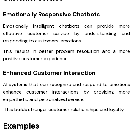
Emotionally Responsive Chatbots
Emotionally intelligent chatbots can provide more
effective customer service by understanding and
responding to customers’ emotions.
This results in better problem resolution and a more
positive customer experience.
Enhanced Customer Interaction
AI systems that can recognize and respond to emotions
enhance customer interactions by providing more
empathetic and personalized service.
This builds stronger customer relationships and loyalty.
Examples