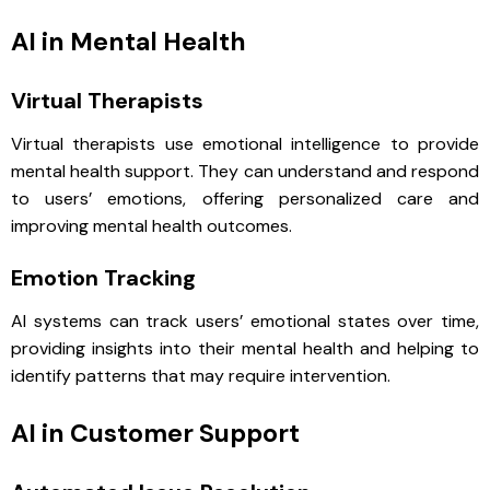
AI in Mental Health
Virtual Therapists
Virtual therapists use emotional intelligence to provide
mental health support. They can understand and respond
to users’ emotions, offering personalized care and
improving mental health outcomes.
Emotion Tracking
AI systems can track users’ emotional states over time,
providing insights into their mental health and helping to
identify patterns that may require intervention.
AI in Customer Support