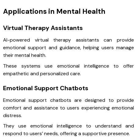
Applications in Mental Health
Virtual Therapy Assistants
AI-powered virtual therapy assistants can provide
emotional support and guidance, helping users manage
their mental health.
These systems use emotional intelligence to offer
empathetic and personalized care.
Emotional Support Chatbots
Emotional support chatbots are designed to provide
comfort and assistance to users experiencing emotional
distress.
They use emotional intelligence to understand and
respond to users’ needs, offering a supportive presence.