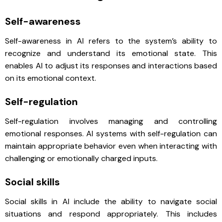
Self-awareness
Self-awareness in AI refers to the system’s ability to
recognize and understand its emotional state. This
enables AI to adjust its responses and interactions based
on its emotional context.
Self-regulation
Self-regulation involves managing and controlling
emotional responses. AI systems with self-regulation can
maintain appropriate behavior even when interacting with
challenging or emotionally charged inputs.
Social skills
Social skills in AI include the ability to navigate social
situations and respond appropriately. This includes