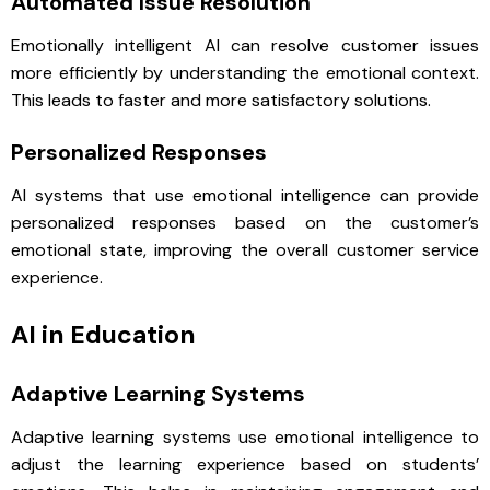
Automated Issue Resolution
Emotionally intelligent AI can resolve customer issues
more efficiently by understanding the emotional context.
This leads to faster and more satisfactory solutions.
Personalized Responses
AI systems that use emotional intelligence can provide
personalized responses based on the customer’s
emotional state, improving the overall customer service
experience.
AI in Education
Adaptive Learning Systems
Adaptive learning systems use emotional intelligence to
adjust the learning experience based on students’