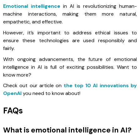
Emotional intelligence
in AI is revolutionizing human-
machine interactions, making them more natural,
empathetic, and effective.
However, it’s important to address ethical issues to
ensure these technologies are used responsibly and
fairly.
With ongoing advancements, the future of emotional
intelligence in AI is full of exciting possibilities. Want to
know more?
Check out our article on
the top 10 AI innovations by
OpenAI
you need to know about!
FAQs
What is emotional intelligence in AI?