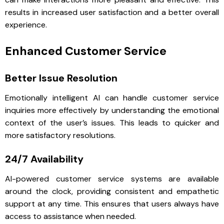
results in increased user satisfaction and a better overall
experience.
Enhanced Customer Service
Better Issue Resolution
Emotionally intelligent AI can handle customer service
inquiries more effectively by understanding the emotional
context of the user’s issues. This leads to quicker and
more satisfactory resolutions.
24/7 Availability
AI-powered customer service systems are available
around the clock, providing consistent and empathetic
support at any time. This ensures that users always have
access to assistance when needed.