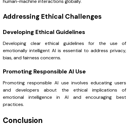
human-machine interactions globally.
Addressing Ethical Challenges
Developing Ethical Guidelines
Developing clear ethical guidelines for the use of
emotionally intelligent AI is essential to address privacy,
bias, and fairness concerns.
Promoting Responsible AI Use
Promoting responsible AI use involves educating users
and developers about the ethical implications of
emotional intelligence in AI and encouraging best
practices.
Conclusion