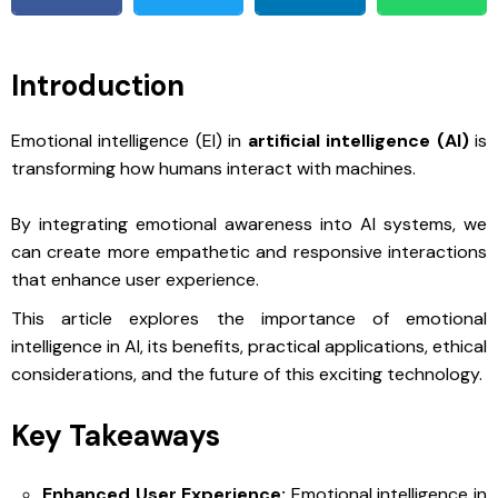
Introduction
Emotional intelligence (EI) in
artificial intelligence (AI)
is
transforming how humans interact with machines.
By integrating emotional awareness into AI systems, we
can create more empathetic and responsive interactions
that enhance user experience.
This article explores the importance of emotional
intelligence in AI, its benefits, practical applications, ethical
considerations, and the future of this exciting technology.
Key Takeaways
Enhanced User Experience:
Emotional intelligence in