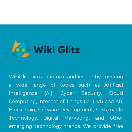
WikiGlitz aims to inform and inspire by covering
a wide range of topics such as Artificial
Intelligence (AI), Cyber Security, Cloud
Computing, Internet of Things (IoT), VR and AR,
Blockchain, Software Development, Sustainable
Technology, Digital Marketing, and other
emerging technology trends. We provide free