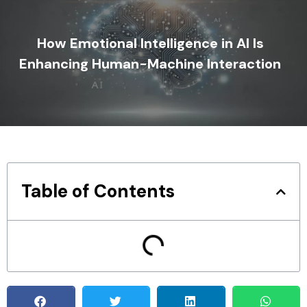
How Emotional Intelligence in AI Is
Enhancing Human-Machine Interaction
Table of Contents