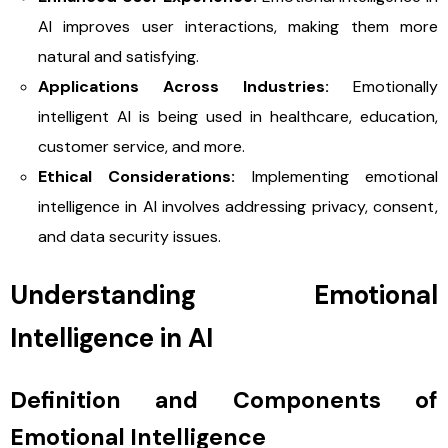
AI improves user interactions, making them more
natural and satisfying.
Applications Across Industries:
Emotionally
intelligent AI is being used in healthcare, education,
customer service, and more.
Ethical Considerations:
Implementing emotional
intelligence in AI involves addressing privacy, consent,
and data security issues.
Understanding Emotional
Intelligence in AI
Definition and Components of
Emotional Intelligence