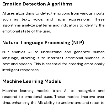
Emotion Detection Algorithms
AI uses algorithms to detect emotions from various inputs
such as text, voice, and facial expressions. These
algorithms analyze patterns and indicators to identify the
emotional state of the user.
Natural Language Processing (NLP)
NLP enables AI to understand and generate human
language, allowing it to interpret emotional nuances in
text and speech. This is essential for creating emotionally
intelligent responses.
Machine Learning Models
Machine learning models train AI to recognize and
respond to emotional cues. These models improve over
time, enhancing the AI’s ability to understand and react to