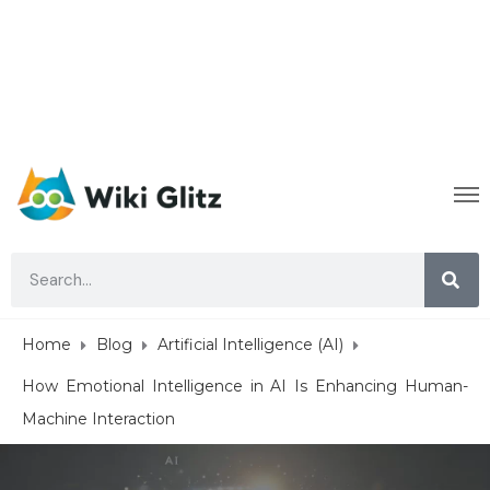
Home
Blog
Artificial Intelligence (AI)
How Emotional Intelligence in AI Is Enhancing Human-
Machine Interaction