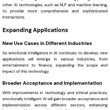
other AI technologies, such as NLP and machine learning,
to provide more comprehensive and sophisticated
interactions.
Expanding Applications
New Use Cases in Different Industries
As emotional intelligence in AI continues to develop, new
applications will emerge in various industries, from
entertainment to finance, expanding the scope and
impact of this technology.
Broader Acceptance and Implementation
With improvements in technology and ethical practices,
emotionally intelligent AI will gain broader acceptance and
implementation across different sectors, enhancing