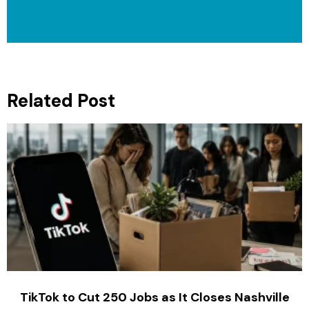
Related Post
TikTok to Cut 250 Jobs as It Closes Nashville