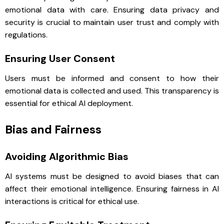
emotional data with care. Ensuring data privacy and
security is crucial to maintain user trust and comply with
regulations.
Ensuring User Consent
Users must be informed and consent to how their
emotional data is collected and used. This transparency is
essential for ethical AI deployment.
Bias and Fairness
Avoiding Algorithmic Bias
AI systems must be designed to avoid biases that can
affect their emotional intelligence. Ensuring fairness in AI
interactions is critical for ethical use.