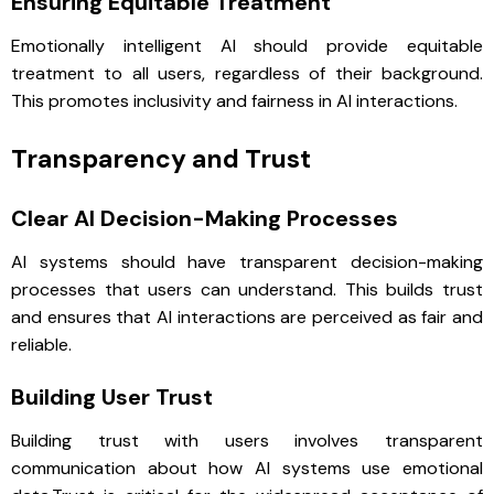
Ensuring Equitable Treatment
Emotionally intelligent AI should provide equitable
treatment to all users, regardless of their background.
This promotes inclusivity and fairness in AI interactions.
Transparency and Trust
Clear AI Decision-Making Processes
AI systems should have transparent decision-making
processes that users can understand. This builds trust
and ensures that AI interactions are perceived as fair and
reliable.
Building User Trust
Building trust with users involves transparent
communication about how AI systems use emotional