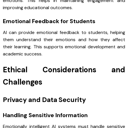
emotions. This helps in maintaining engagement and
improving educational outcomes.
Emotional Feedback for Students
AI can provide emotional feedback to students, helping
them understand their emotions and how they affect
their learning. This supports emotional development and
academic success.
Ethical Considerations and
Challenges
Privacy and Data Security
Handling Sensitive Information
Emotionally intelligent AI systems must handle sensitive