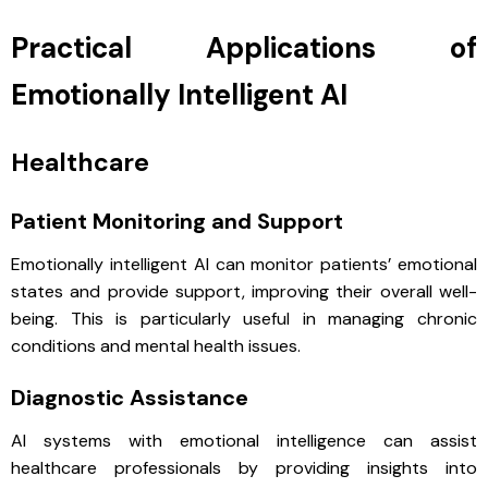
Practical Applications of
Emotionally Intelligent AI
Healthcare
Patient Monitoring and Support
Emotionally intelligent AI can monitor patients’ emotional
states and provide support, improving their overall well-
being. This is particularly useful in managing chronic
conditions and mental health issues.
Diagnostic Assistance
AI systems with emotional intelligence can assist
healthcare professionals by providing insights into