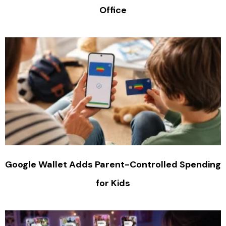
Office
Google Wallet Adds Parent-Controlled Spending
for Kids