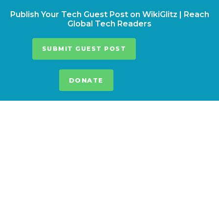
Publish Your Tech Guest Post on WikiGlitz | Reach
Global Tech Readers
SUBMIT GUEST POST
DONATE