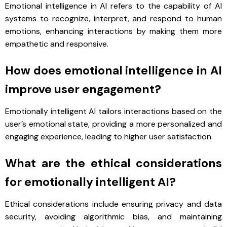
Emotional intelligence in AI refers to the capability of AI
systems to recognize, interpret, and respond to human
emotions, enhancing interactions by making them more
empathetic and responsive.
How does emotional intelligence in AI
improve user engagement?
Emotionally intelligent AI tailors interactions based on the
user’s emotional state, providing a more personalized and
engaging experience, leading to higher user satisfaction.
What are the ethical considerations
for emotionally intelligent AI?
Ethical considerations include ensuring privacy and data
security, avoiding algorithmic bias, and maintaining