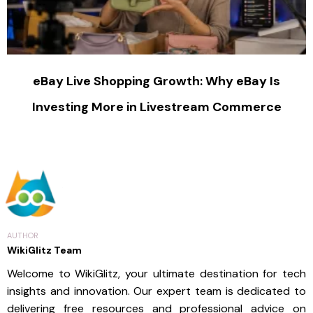
eBay Live Shopping Growth: Why eBay Is
Investing More in Livestream Commerce
AUTHOR
WikiGlitz Team
Welcome to WikiGlitz, your ultimate destination for tech
insights and innovation. Our expert team is dedicated to
delivering free resources and professional advice on