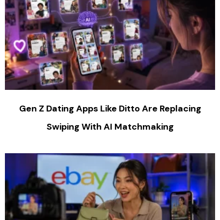
Gen Z Dating Apps Like Ditto Are Replacing
Swiping With AI Matchmaking