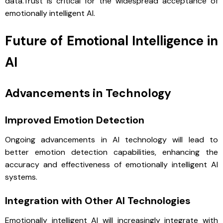
data.Trust is critical for the widespread acceptance of
emotionally intelligent AI.
Future of Emotional Intelligence in
AI
Advancements in Technology
Improved Emotion Detection
Ongoing advancements in AI technology will lead to
better emotion detection capabilities, enhancing the
accuracy and effectiveness of emotionally intelligent AI
systems.
Integration with Other AI Technologies
Emotionally intelligent AI will increasingly integrate with