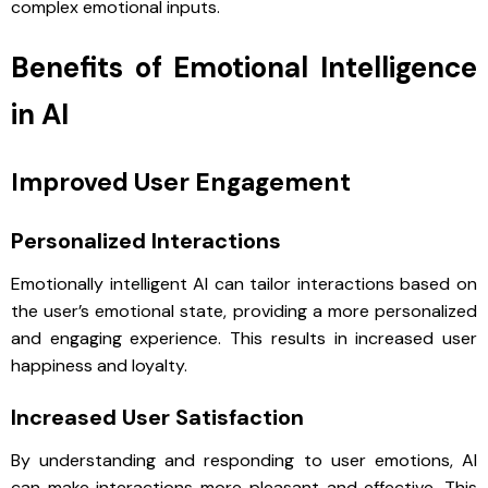
complex emotional inputs.
Benefits of Emotional Intelligence
in AI
Improved User Engagement
Personalized Interactions
Emotionally intelligent AI can tailor interactions based on
the user’s emotional state, providing a more personalized
and engaging experience. This results in increased user
happiness and loyalty.
Increased User Satisfaction
By understanding and responding to user emotions, AI
can make interactions more pleasant and effective. This