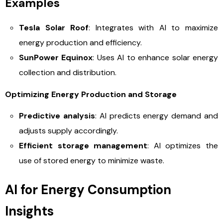
Examples
Tesla Solar Roof
: Integrates with AI to maximize
energy production and efficiency.
SunPower Equinox
: Uses AI to enhance solar energy
collection and distribution.
Optimizing Energy Production and Storage
Predictive analysis
: AI predicts energy demand and
adjusts supply accordingly.
Efficient storage management
: AI optimizes the
use of stored energy to minimize waste.
AI for Energy Consumption
Insights