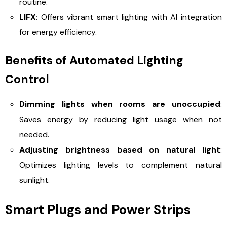
routine.
LIFX
: Offers vibrant smart lighting with AI integration
for energy efficiency.
Benefits of Automated Lighting
Control
Dimming lights when rooms are unoccupied
:
Saves energy by reducing light usage when not
needed.
Adjusting brightness based on natural light
:
Optimizes lighting levels to complement natural
sunlight.
Smart Plugs and Power Strips