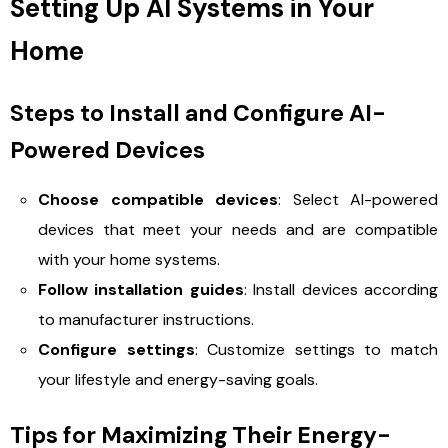
Setting Up AI Systems in Your
Home
Steps to Install and Configure AI-
Powered Devices
Choose compatible devices
: Select AI-powered
devices that meet your needs and are compatible
with your home systems.
Follow installation guides
: Install devices according
to manufacturer instructions.
Configure settings
: Customize settings to match
your lifestyle and energy-saving goals.
Tips for Maximizing Their Energy-