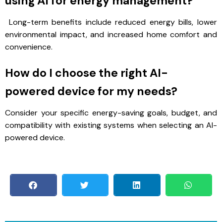
using AI for energy management?
Long-term benefits include reduced energy bills, lower
environmental impact, and increased home comfort and
convenience.
How do I choose the right AI-
powered device for my needs?
Consider your specific energy-saving goals, budget, and
compatibility with existing systems when selecting an AI-
powered device.