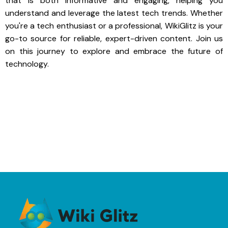
that is both informative and engaging, helping you
understand and leverage the latest tech trends. Whether
you're a tech enthusiast or a professional, WikiGlitz is your
go-to source for reliable, expert-driven content. Join us
on this journey to explore and embrace the future of
technology.