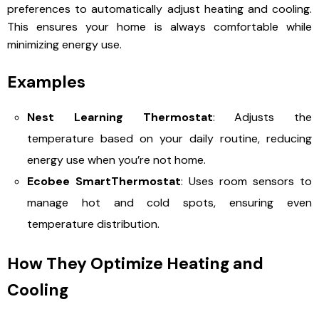
preferences to automatically adjust heating and cooling.
This ensures your home is always comfortable while
minimizing energy use.
Examples
Nest Learning Thermostat
: Adjusts the
temperature based on your daily routine, reducing
energy use when you’re not home.
Ecobee SmartThermostat
: Uses room sensors to
manage hot and cold spots, ensuring even
temperature distribution.
How They Optimize Heating and
Cooling