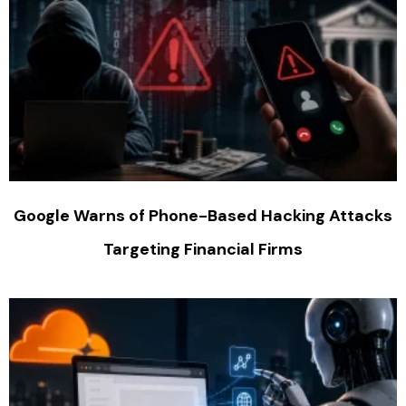
Google Warns of Phone-Based Hacking Attacks
Targeting Financial Firms