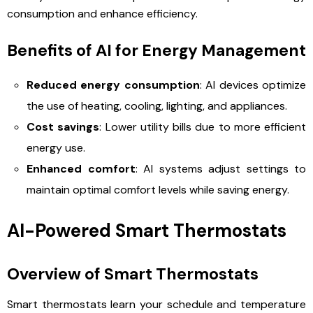
consumption and enhance efficiency.
Benefits of AI for Energy Management
Reduced energy consumption
: AI devices optimize
the use of heating, cooling, lighting, and appliances.
Cost savings
: Lower utility bills due to more efficient
energy use.
Enhanced comfort
: AI systems adjust settings to
maintain optimal comfort levels while saving energy.
AI-Powered Smart Thermostats
Overview of Smart Thermostats
Smart thermostats learn your schedule and temperature