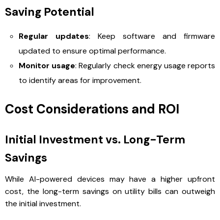
Saving Potential
Regular updates
: Keep software and firmware
updated to ensure optimal performance.
Monitor usage
: Regularly check energy usage reports
to identify areas for improvement.
Cost Considerations and ROI
Initial Investment vs. Long-Term
Savings
While AI-powered devices may have a higher upfront
cost, the long-term savings on utility bills can outweigh
the initial investment.