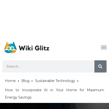
Home
Blog
Sustainable Technology
How to Incorporate AI in Your Home for Maximum
Energy Savings