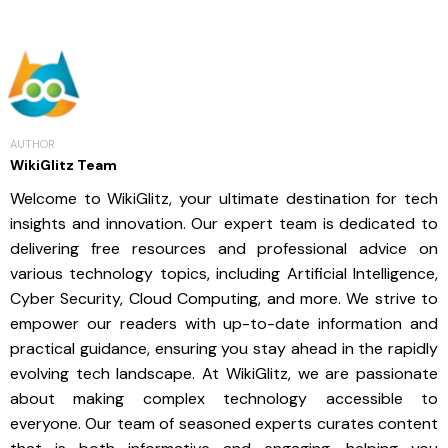
AUTHOR
WikiGlitz Team
Welcome to WikiGlitz, your ultimate destination for tech
insights and innovation. Our expert team is dedicated to
delivering free resources and professional advice on
various technology topics, including Artificial Intelligence,
Cyber Security, Cloud Computing, and more. We strive to
empower our readers with up-to-date information and
practical guidance, ensuring you stay ahead in the rapidly
evolving tech landscape. At WikiGlitz, we are passionate
about making complex technology accessible to
everyone. Our team of seasoned experts curates content