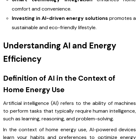
comfort and convenience.
Investing in AI-driven energy solutions
promotes a
sustainable and eco-friendly lifestyle.
Understanding AI and Energy
Efficiency
Definition of AI in the Context of
Home Energy Use
Artificial intelligence (AI) refers to the ability of machines
to perform tasks that typically require human intelligence,
such as learning, reasoning, and problem-solving.
In the context of home energy use, AI-powered devices
learn your habits and preferences to optimize energy