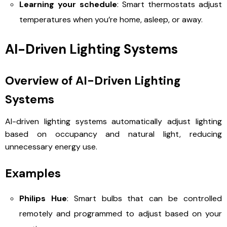
Learning your schedule
: Smart thermostats adjust
temperatures when you’re home, asleep, or away.
AI-Driven Lighting Systems
Overview of AI-Driven Lighting
Systems
AI-driven lighting systems automatically adjust lighting
based on occupancy and natural light, reducing
unnecessary energy use.
Examples
Philips Hue
: Smart bulbs that can be controlled
remotely and programmed to adjust based on your