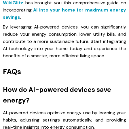
WikiGlitz
has brought you this comprehensive guide on
incorporating
AI into your home for maximum energy
savings
.
By leveraging AI-powered devices, you can significantly
reduce your energy consumption, lower utility bills, and
contribute to a more sustainable future. Start integrating
AI technology into your home today and experience the
benefits of a smarter, more efficient living space.
FAQs
How do AI-powered devices save
energy?
AI-powered devices optimize energy use by learning your
habits, adjusting settings automatically, and providing
real-time insights into energy consumption.