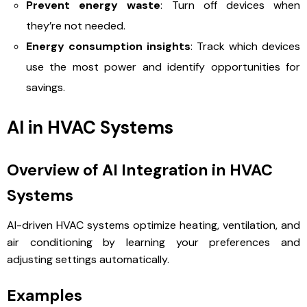
Prevent energy waste
: Turn off devices when
they’re not needed.
Energy consumption insights
: Track which devices
use the most power and identify opportunities for
savings.
AI in HVAC Systems
Overview of AI Integration in HVAC
Systems
AI-driven HVAC systems optimize heating, ventilation, and
air conditioning by learning your preferences and
adjusting settings automatically.
Examples