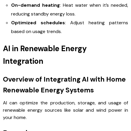
On-demand heating
: Heat water when it’s needed,
reducing standby energy loss.
Optimized schedules
: Adjust heating patterns
based on usage trends.
AI in Renewable Energy
Integration
Overview of Integrating AI with Home
Renewable Energy Systems
AI can optimize the production, storage, and usage of
renewable energy sources like solar and wind power in
your home.