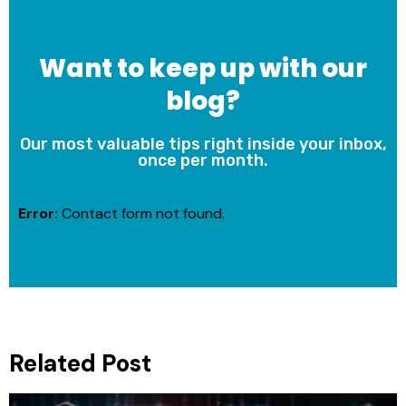
Want to keep up with our
blog?
Our most valuable tips right inside your inbox,
once per month.
Error:
Contact form not found.
Related Post