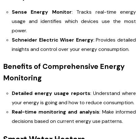
Sense Energy Monitor
: Tracks real-time energy
usage and identifies which devices use the most
power.
Schneider Electric Wiser Energy
: Provides detailed
insights and control over your energy consumption.
Benefits of Comprehensive Energy
Monitoring
Detailed energy usage reports
: Understand where
your energy is going and how to reduce consumption.
Real-time monitoring and analysis
: Make informed
decisions based on current energy use patterns.