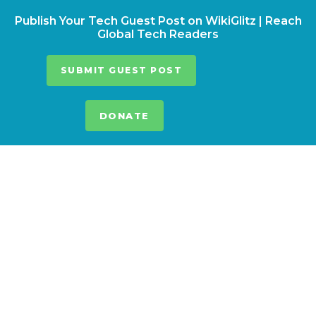
Publish Your Tech Guest Post on WikiGlitz | Reach
Global Tech Readers
SUBMIT GUEST POST
DONATE