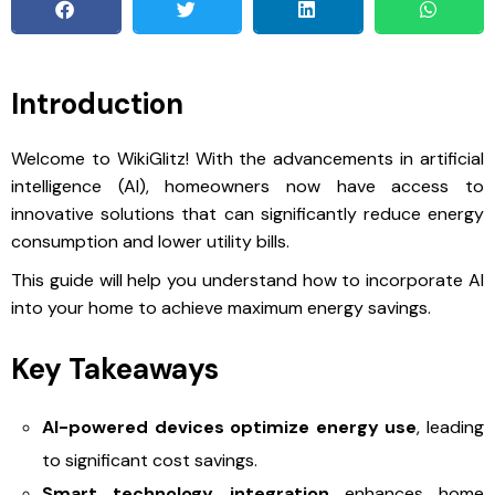
Introduction
Welcome to WikiGlitz! With the advancements in artificial
intelligence (AI), homeowners now have access to
innovative solutions that can significantly reduce energy
consumption and lower utility bills.
This guide will help you understand how to incorporate AI
into your home to achieve maximum energy savings.
Key Takeaways
AI-powered devices optimize energy use
, leading
to significant cost savings.
Smart technology integration
enhances home