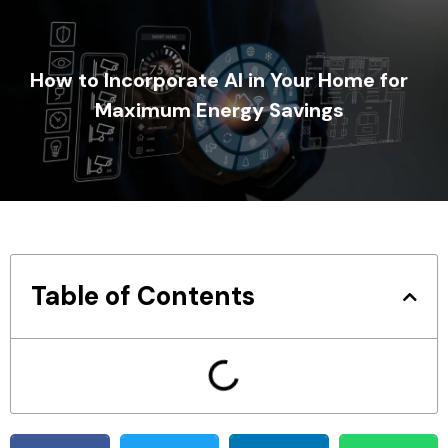
How to Incorporate AI in Your Home for
Maximum Energy Savings
Table of Contents