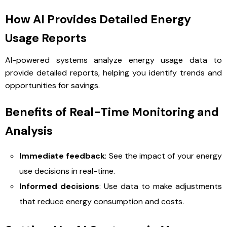
How AI Provides Detailed Energy
Usage Reports
AI-powered systems analyze energy usage data to
provide detailed reports, helping you identify trends and
opportunities for savings.
Benefits of Real-Time Monitoring and
Analysis
Immediate feedback
: See the impact of your energy
use decisions in real-time.
Informed decisions
: Use data to make adjustments
that reduce energy consumption and costs.