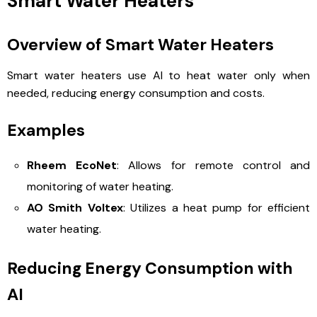
Smart Water Heaters
Overview of Smart Water Heaters
Smart water heaters use AI to heat water only when
needed, reducing energy consumption and costs.
Examples
Rheem EcoNet
: Allows for remote control and
monitoring of water heating.
AO Smith Voltex
: Utilizes a heat pump for efficient
water heating.
Reducing Energy Consumption with
AI