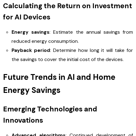
Calculating the Return on Investment
for AI Devices
Energy savings
: Estimate the annual savings from
reduced energy consumption.
Payback period
: Determine how long it will take for
the savings to cover the initial cost of the devices.
Future Trends in AI and Home
Energy Savings
Emerging Technologies and
Innovations
Advanced algorithms
: Continued development of