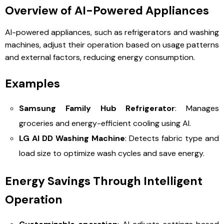
Overview of AI-Powered Appliances
AI-powered appliances, such as refrigerators and washing
machines, adjust their operation based on usage patterns
and external factors, reducing energy consumption.
Examples
Samsung Family Hub Refrigerator
: Manages
groceries and energy-efficient cooling using AI.
LG AI DD Washing Machine
: Detects fabric type and
load size to optimize wash cycles and save energy.
Energy Savings Through Intelligent
Operation