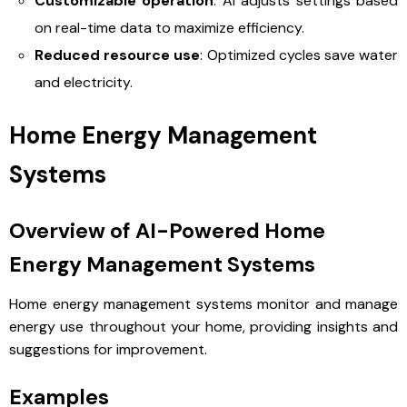
Customizable operation
: AI adjusts settings based
on real-time data to maximize efficiency.
Reduced resource use
: Optimized cycles save water
and electricity.
Home Energy Management
Systems
Overview of AI-Powered Home
Energy Management Systems
Home energy management systems monitor and manage
energy use throughout your home, providing insights and
suggestions for improvement.
Examples