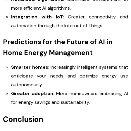
more efficient AI algorithms.
Integration with IoT
: Greater connectivity and
automation through the Internet of Things.
Predictions for the Future of AI in
Home Energy Management
Smarter homes
: Increasingly intelligent systems that
anticipate your needs and optimize energy use
autonomously.
Greater adoption
: More homeowners embracing AI
for energy savings and sustainability.
Conclusion