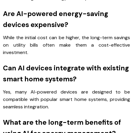
Are AI-powered energy-saving
devices expensive?
While the initial cost can be higher, the long-term savings
on utility bills often make them a cost-effective
investment.
Can AI devices integrate with existing
smart home systems?
Yes, many AI-powered devices are designed to be
compatible with popular smart home systems, providing
seamless integration.
What are the long-term benefits of