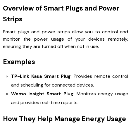
Overview of Smart Plugs and Power
Strips
Smart plugs and power strips allow you to control and
monitor the power usage of your devices remotely,
ensuring they are turned off when not in use.
Examples
TP-Link Kasa Smart Plug
: Provides remote control
and scheduling for connected devices.
Wemo Insight Smart Plug
: Monitors energy usage
and provides real-time reports.
How They Help Manage Energy Usage