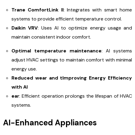
Trane ComfortLink II
: Integrates with smart home
systems to provide efficient temperature control.
Daikin VRV
: Uses AI to optimize energy usage and
maintain consistent indoor comfort.
Optimal temperature maintenance
: AI systems
adjust HVAC settings to maintain comfort with minimal
energy use.
Reduced wear and t
Improving Energy Efficiency
with AI
ear
: Efficient operation prolongs the lifespan of HVAC
systems.
AI-Enhanced Appliances