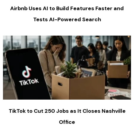
Airbnb Uses AI to Build Features Faster and
Tests AI-Powered Search
TikTok to Cut 250 Jobs as It Closes Nashville
Office