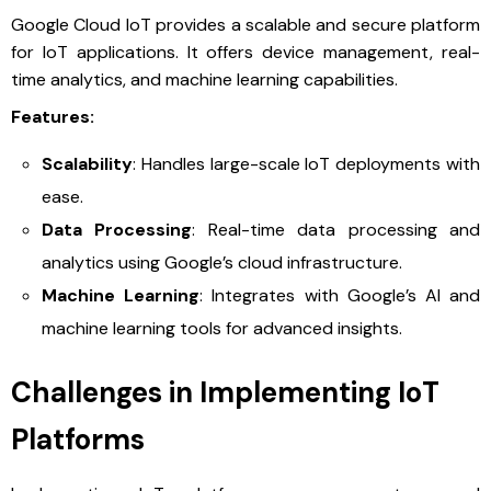
Google Cloud IoT provides a scalable and secure platform
for IoT applications. It offers device management, real-
time analytics, and machine learning capabilities.
Features:
Scalability
: Handles large-scale IoT deployments with
ease.
Data Processing
: Real-time data processing and
analytics using Google’s cloud infrastructure.
Machine Learning
: Integrates with Google’s AI and
machine learning tools for advanced insights.
Challenges in Implementing IoT
Platforms