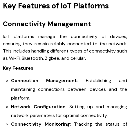
Key Features of IoT Platforms
Connectivity Management
IoT platforms manage the connectivity of devices,
ensuring they remain reliably connected to the network.
This includes handling different types of connectivity such
as Wi-Fi, Bluetooth, Zigbee, and cellular.
Key Features:
Connection Management
: Establishing and
maintaining connections between devices and the
platform.
Network Configuration
: Setting up and managing
network parameters for optimal connectivity.
Connectivity Monitoring
: Tracking the status of