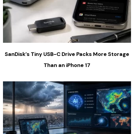
SanDisk’s Tiny USB-C Drive Packs More Storage
Than an iPhone 17