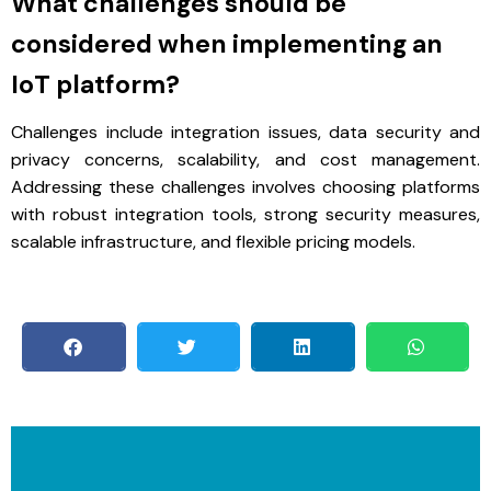
What challenges should be
considered when implementing an
IoT platform?
Challenges include integration issues, data security and
privacy concerns, scalability, and cost management.
Addressing these challenges involves choosing platforms
with robust integration tools, strong security measures,
scalable infrastructure, and flexible pricing models.