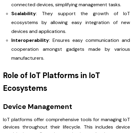
connected devices, simplifying management tasks.
Scalability
: They support the growth of IoT
ecosystems by allowing easy integration of new
devices and applications.
Interoperability
: Ensures easy communication and
cooperation amongst gadgets made by various
manufacturers.
Role of IoT Platforms in IoT
Ecosystems
Device Management
IoT platforms offer comprehensive tools for managing IoT
devices throughout their lifecycle. This includes device