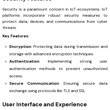
Security is a paramount concern in IoT ecosystems. IoT
platforms incorporate robust security measures to
protect data, devices, and communications from cyber
threats.
Key Features:
Encryption
: Protecting data during transmission and
storage with advanced encryption techniques.
Authentication
: Implementing strong user
authentication methods to prevent unauthorized
access.
Secure Communication
: Ensuring secure data
exchange using protocols like TLS and SSL.
User Interface and Experience