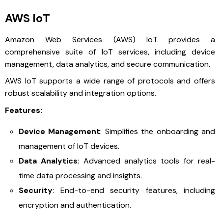
AWS IoT
Amazon Web Services (AWS) IoT provides a
comprehensive suite of IoT services, including device
management, data analytics, and secure communication.
AWS IoT supports a wide range of protocols and offers
robust scalability and integration options.
Features:
Device Management
: Simplifies the onboarding and
management of IoT devices.
Data Analytics
: Advanced analytics tools for real-
time data processing and insights.
Security
: End-to-end security features, including
encryption and authentication.