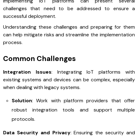
Implementing IoT platforms can present several
challenges that need to be addressed to ensure a
successful deployment.
Understanding these challenges and preparing for them
can help mitigate risks and streamline the implementation
process.
Common Challenges
Integration Issues
: Integrating IoT platforms with
existing systems and devices can be complex, especially
when dealing with legacy systems.
Solution
: Work with platform providers that offer
robust integration tools and support multiple
protocols.
Data Security and Privacy
: Ensuring the security and