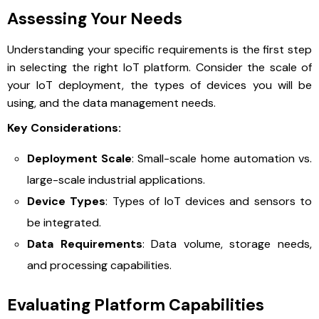
Assessing Your Needs
Understanding your specific requirements is the first step
in selecting the right IoT platform. Consider the scale of
your IoT deployment, the types of devices you will be
using, and the data management needs.
Key Considerations:
Deployment Scale
: Small-scale home automation vs.
large-scale industrial applications.
Device Types
: Types of IoT devices and sensors to
be integrated.
Data Requirements
: Data volume, storage needs,
and processing capabilities.
Evaluating Platform Capabilities