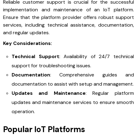
Reliable customer support is crucial for the successful
implementation and maintenance of an IoT platform.
Ensure that the platform provider offers robust support
services, including technical assistance, documentation,
and regular updates.
Key Considerations:
Technical Support
: Availability of 24/7 technical
support for troubleshooting issues.
Documentation
: Comprehensive guides and
documentation to assist with setup and management.
Updates and Maintenance
: Regular platform
updates and maintenance services to ensure smooth
operation.
Popular IoT Platforms