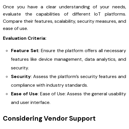
Once you have a clear understanding of your needs,
evaluate the capabilities of different IoT platforms.
Compare their features, scalability, security measures, and
ease of use.
Evaluation Criteria:
Feature Set
: Ensure the platform offers all necessary
features like device management, data analytics, and
security.
Security
: Assess the platform’s security features and
compliance with industry standards.
Ease of Use
: Ease of Use: Assess the general usability
and user interface.
Considering Vendor Support