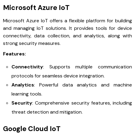
Microsoft Azure IoT
Microsoft Azure IoT offers a flexible platform for building
and managing IoT solutions. It provides tools for device
connectivity, data collection, and analytics, along with
strong security measures.
Features:
Connectivity
: Supports multiple communication
protocols for seamless device integration.
Analytics
: Powerful data analytics and machine
learning tools.
Security
: Comprehensive security features, including
threat detection and mitigation.
Google Cloud IoT