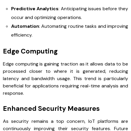
Predictive Analytics
: Anticipating issues before they
occur and optimizing operations.
Automation
: Automating routine tasks and improving
efficiency.
Edge Computing
Edge computing is gaining traction as it allows data to be
processed closer to where it is generated, reducing
latency and bandwidth usage. This trend is particularly
beneficial for applications requiring real-time analysis and
response.
Enhanced Security Measures
As security remains a top concern, IoT platforms are
continuously improving their security features. Future