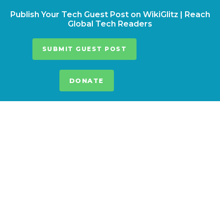
Publish Your Tech Guest Post on WikiGlitz | Reach
Global Tech Readers
SUBMIT GUEST POST
DONATE