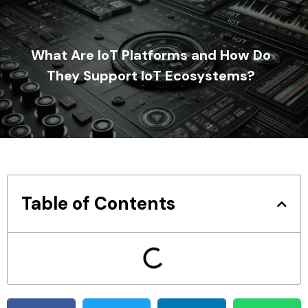
What Are IoT Platforms and How Do
They Support IoT Ecosystems?
Table of Contents