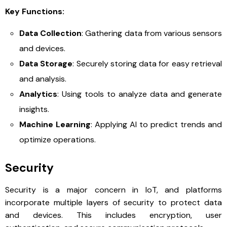
Key Functions:
Data Collection
: Gathering data from various sensors
and devices.
Data Storage
: Securely storing data for easy retrieval
and analysis.
Analytics
: Using tools to analyze data and generate
insights.
Machine Learning
: Applying AI to predict trends and
optimize operations.
Security
Security is a major concern in IoT, and platforms
incorporate multiple layers of security to protect data
and devices. This includes encryption, user