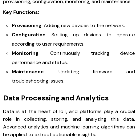
provisioning, configuration, monitoring, and maintenance.
Key Functions:
Provisioning
: Adding new devices to the network.
Configuration
: Setting up devices to operate
according to user requirements.
Monitoring
: Continuously tracking device
performance and status.
Maintenance
: Updating firmware and
troubleshooting issues.
Data Processing and Analytics
Data is at the heart of IoT, and platforms play a crucial
role in collecting, storing, and analyzing this data.
Advanced analytics and machine learning algorithms can
be applied to extract actionable insights.