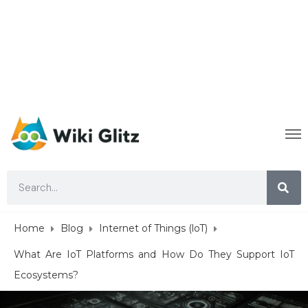
Home
Blog
Internet of Things (loT)
What Are IoT Platforms and How Do They Support IoT
Ecosystems?