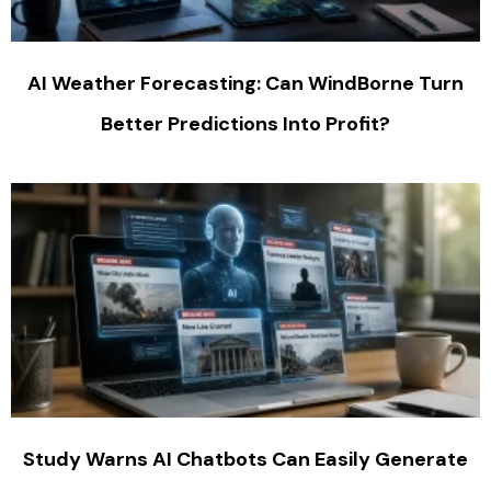
AI Weather Forecasting: Can WindBorne Turn
Better Predictions Into Profit?
Study Warns AI Chatbots Can Easily Generate