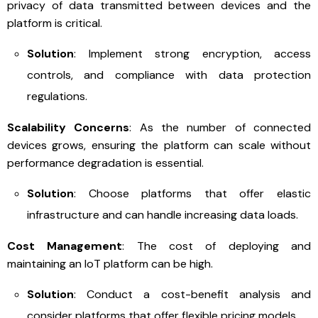
privacy of data transmitted between devices and the
platform is critical.
Solution
: Implement strong encryption, access
controls, and compliance with data protection
regulations.
Scalability Concerns
: As the number of connected
devices grows, ensuring the platform can scale without
performance degradation is essential.
Solution
: Choose platforms that offer elastic
infrastructure and can handle increasing data loads.
Cost Management
: The cost of deploying and
maintaining an IoT platform can be high.
Solution
: Conduct a cost-benefit analysis and
consider platforms that offer flexible pricing models.