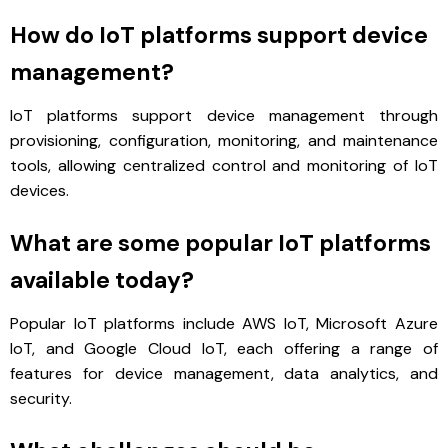
How do IoT platforms support device
management?
IoT platforms support device management through
provisioning, configuration, monitoring, and maintenance
tools, allowing centralized control and monitoring of IoT
devices.
What are some popular IoT platforms
available today?
Popular IoT platforms include AWS IoT, Microsoft Azure
IoT, and Google Cloud IoT, each offering a range of
features for device management, data analytics, and
security.