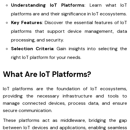
Understanding IoT Platforms
: Learn what IoT
platforms are and their significance in IoT ecosystems.
Key Features
: Discover the essential features of IoT
platforms that support device management, data
processing, and security.
Selection Criteria
: Gain insights into selecting the
right IoT platform for your needs.
What Are IoT Platforms?
IoT platforms are the foundation of IoT ecosystems,
providing the necessary infrastructure and tools to
manage connected devices, process data, and ensure
secure communication.
These platforms act as middleware, bridging the gap
between IoT devices and applications, enabling seamless