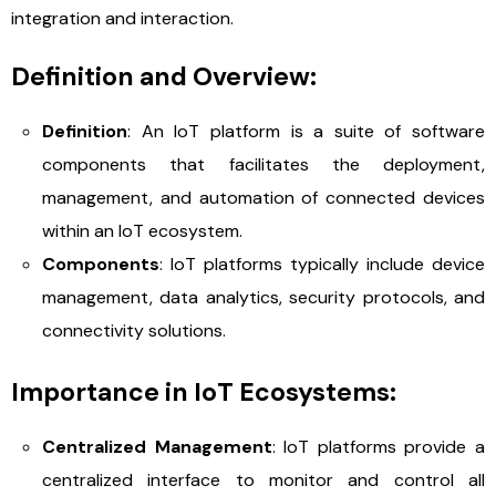
integration and interaction.
Definition and Overview:
Definition
: An IoT platform is a suite of software
components that facilitates the deployment,
management, and automation of connected devices
within an IoT ecosystem.
Components
: IoT platforms typically include device
management, data analytics, security protocols, and
connectivity solutions.
Importance in IoT Ecosystems:
Centralized Management
: IoT platforms provide a
centralized interface to monitor and control all