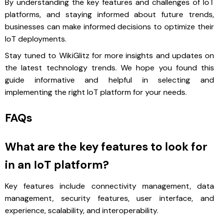
By understanding the key features and challenges of IoT
platforms, and staying informed about future trends,
businesses can make informed decisions to optimize their
IoT deployments.
Stay tuned to WikiGlitz for more insights and updates on
the latest technology trends. We hope you found this
guide informative and helpful in selecting and
implementing the right IoT platform for your needs.
FAQs
What are the key features to look for
in an IoT platform?
Key features include connectivity management, data
management, security features, user interface, and
experience, scalability, and interoperability.