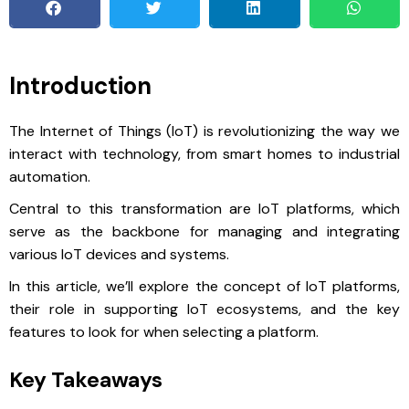
Introduction
The Internet of Things (IoT) is revolutionizing the way we
interact with technology, from smart homes to industrial
automation.
Central to this transformation are IoT platforms, which
serve as the backbone for managing and integrating
various IoT devices and systems.
In this article, we’ll explore the concept of IoT platforms,
their role in supporting IoT ecosystems, and the key
features to look for when selecting a platform.
Key Takeaways