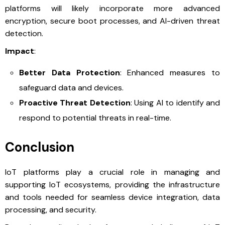
platforms will likely incorporate more advanced
encryption, secure boot processes, and AI-driven threat
detection.
Impact
:
Better Data Protection
: Enhanced measures to
safeguard data and devices.
Proactive Threat Detection
: Using AI to identify and
respond to potential threats in real-time.
Conclusion
IoT platforms play a crucial role in managing and
supporting IoT ecosystems, providing the infrastructure
and tools needed for seamless device integration, data
processing, and security.