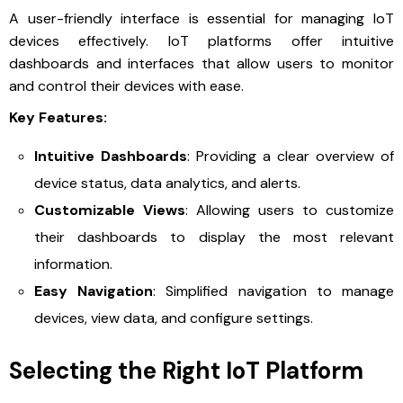
A user-friendly interface is essential for managing IoT
devices effectively. IoT platforms offer intuitive
dashboards and interfaces that allow users to monitor
and control their devices with ease.
Key Features:
Intuitive Dashboards
: Providing a clear overview of
device status, data analytics, and alerts.
Customizable Views
: Allowing users to customize
their dashboards to display the most relevant
information.
Easy Navigation
: Simplified navigation to manage
devices, view data, and configure settings.
Selecting the Right IoT Platform