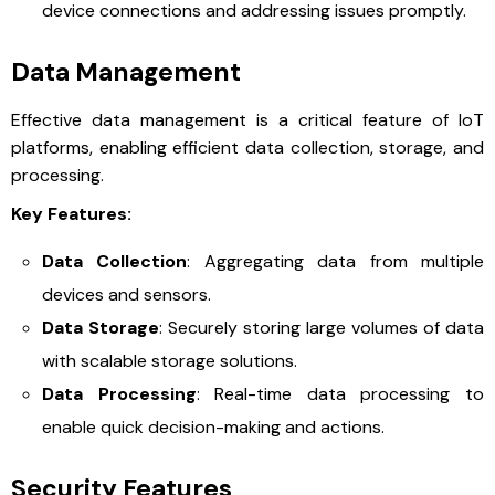
device connections and addressing issues promptly.
Data Management
Effective data management is a critical feature of IoT
platforms, enabling efficient data collection, storage, and
processing.
Key Features:
Data Collection
: Aggregating data from multiple
devices and sensors.
Data Storage
: Securely storing large volumes of data
with scalable storage solutions.
Data Processing
: Real-time data processing to
enable quick decision-making and actions.
Security Features