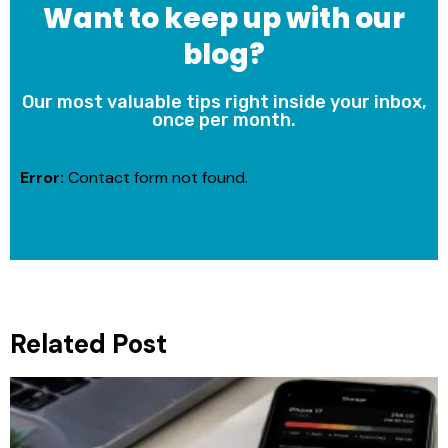
Want to keep up with our
blog?
Our most valuable tips right inside your inbox,
once per month.
Error:
Contact form not found.
Related Post