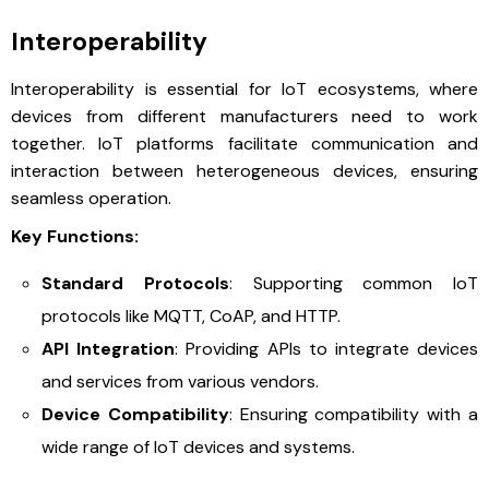
Interoperability
Interoperability is essential for IoT ecosystems, where
devices from different manufacturers need to work
together. IoT platforms facilitate communication and
interaction between heterogeneous devices, ensuring
seamless operation.
Key Functions:
Standard Protocols
: Supporting common IoT
protocols like MQTT, CoAP, and HTTP.
API Integration
: Providing APIs to integrate devices
and services from various vendors.
Device Compatibility
: Ensuring compatibility with a
wide range of IoT devices and systems.