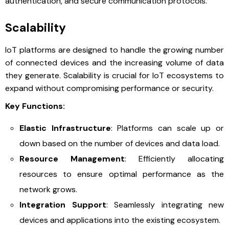
authentication, and secure communication protocols.
Scalability
IoT platforms are designed to handle the growing number
of connected devices and the increasing volume of data
they generate. Scalability is crucial for IoT ecosystems to
expand without compromising performance or security.
Key Functions:
Elastic Infrastructure
: Platforms can scale up or
down based on the number of devices and data load.
Resource Management
: Efficiently allocating
resources to ensure optimal performance as the
network grows.
Integration Support
: Seamlessly integrating new
devices and applications into the existing ecosystem.