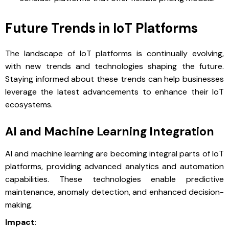
Future Trends in IoT Platforms
The landscape of IoT platforms is continually evolving,
with new trends and technologies shaping the future.
Staying informed about these trends can help businesses
leverage the latest advancements to enhance their IoT
ecosystems.
AI and Machine Learning Integration
AI and machine learning are becoming integral parts of IoT
platforms, providing advanced analytics and automation
capabilities. These technologies enable predictive
maintenance, anomaly detection, and enhanced decision-
making.
Impact
: