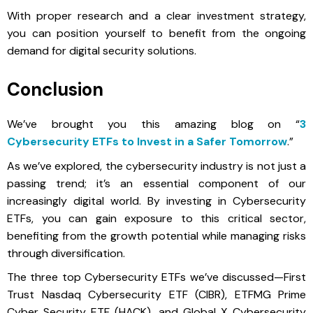
With proper research and a clear investment strategy,
you can position yourself to benefit from the ongoing
demand for digital security solutions.
Conclusion
We’ve brought you this amazing blog on “
3
Cybersecurity ETFs to Invest in a Safer Tomorrow
.”
As we’ve explored, the cybersecurity industry is not just a
passing trend; it’s an essential component of our
increasingly digital world. By investing in Cybersecurity
ETFs, you can gain exposure to this critical sector,
benefiting from the growth potential while managing risks
through diversification.
The three top Cybersecurity ETFs we’ve discussed—First
Trust Nasdaq Cybersecurity ETF (CIBR), ETFMG Prime
Cyber Security ETF (HACK), and Global X Cybersecurity