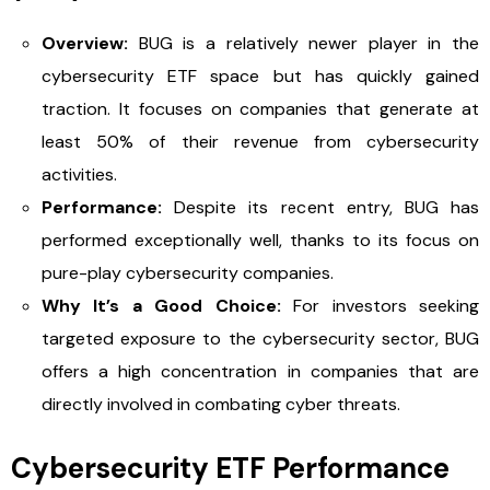
Overview:
BUG is a relatively newer player in the
cybersecurity ETF space but has quickly gained
traction. It focuses on companies that generate at
least 50% of their revenue from cybersecurity
activities.
Performance:
Despite its recent entry, BUG has
performed exceptionally well, thanks to its focus on
pure-play cybersecurity companies.
Why It’s a Good Choice:
For investors seeking
targeted exposure to the cybersecurity sector, BUG
offers a high concentration in companies that are
directly involved in combating cyber threats.
Cybersecurity ETF Performance