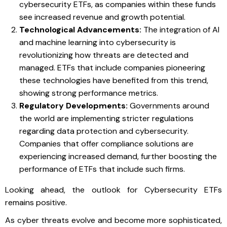
cybersecurity ETFs, as companies within these funds
see increased revenue and growth potential.
Technological Advancements:
The integration of AI
and machine learning into cybersecurity is
revolutionizing how threats are detected and
managed. ETFs that include companies pioneering
these technologies have benefited from this trend,
showing strong performance metrics.
Regulatory Developments:
Governments around
the world are implementing stricter regulations
regarding data protection and cybersecurity.
Companies that offer compliance solutions are
experiencing increased demand, further boosting the
performance of ETFs that include such firms.
Looking ahead, the outlook for Cybersecurity ETFs
remains positive.
As cyber threats evolve and become more sophisticated,