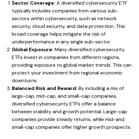
Sector Coverage:
A diversified cybersecurity ETF
typically includes companies from various sub-
sectors within cybersecurity, such as network
security, cloud security, and data protection. This
broad coverage helps mitigate the risk of
underperformance in any single sub-sector.
Global Exposure:
Many diversified cybersecurity
ETFs invest in companies from different regions,
providing exposure to global market trends. This can
protect your investment from regional economic
downturns.
Balanced Risk and Reward:
By including a mix of
large-cap, mid-cap, and small-cap companies,
diversified cybersecurity ETFs offer a balance
between stability and growth potential. Large-cap
companies provide steady returns, while mid-and
small-cap companies offer higher growth prospects.