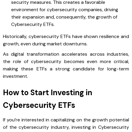
security measures. This creates a favorable
environment for cybersecurity companies, driving
their expansion and, consequently, the growth of
Cybersecurity ETFs.
Historically, cybersecurity ETFs have shown resilience and
growth, even during market downturns.
As digital transformation accelerates across industries,
the role of cybersecurity becomes even more critical,
making these ETFs a strong candidate for long-term
investment.
How to Start Investing in
Cybersecurity ETFs
If you’re interested in capitalizing on the growth potential
of the cybersecurity industry, investing in Cybersecurity