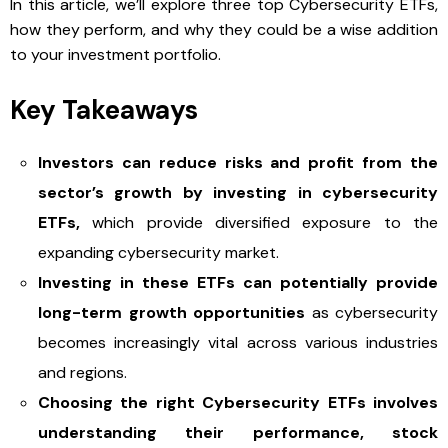
In this article, we’ll explore three top Cybersecurity ETFs,
how they perform, and why they could be a wise addition
to your investment portfolio.
Key Takeaways
Investors can reduce risks and profit from the
sector’s growth by investing in cybersecurity
ETFs,
which provide diversified exposure to the
expanding cybersecurity market.
Investing in these ETFs can potentially provide
long-term growth opportunities
as cybersecurity
becomes increasingly vital across various industries
and regions.
Choosing the right Cybersecurity ETFs involves
understanding their performance, stock