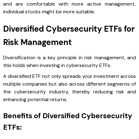
and are comfortable with more active management,
individual stocks might be more suitable.
Diversified Cybersecurity ETFs for
Risk Management
Diversification is a key principle in risk management, and
this holds when investing in cybersecurity ETFs.
A diversified ETF not only spreads your investment across
multiple companies but also across different segments of
the cybersecurity industry, thereby reducing risk and
enhancing potential returns.
Benefits of Diversified Cybersecurity
ETFs: