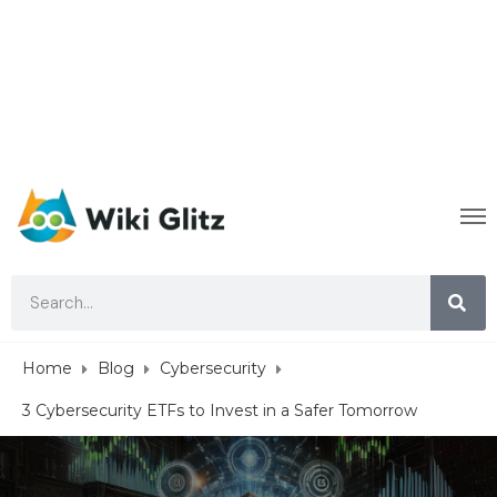
Home
Blog
Cybersecurity
3 Cybersecurity ETFs to Invest in a Safer Tomorrow