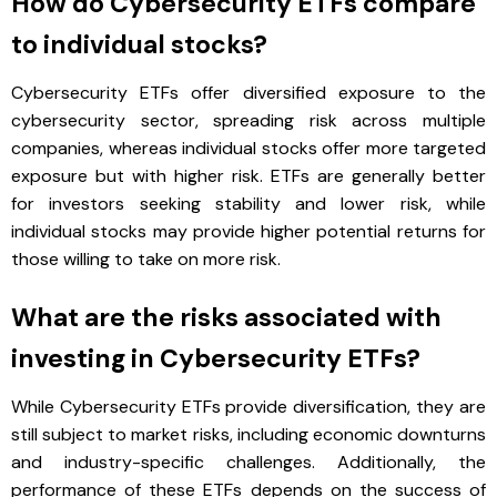
How do Cybersecurity ETFs compare
to individual stocks?
Cybersecurity ETFs offer diversified exposure to the
cybersecurity sector, spreading risk across multiple
companies, whereas individual stocks offer more targeted
exposure but with higher risk. ETFs are generally better
for investors seeking stability and lower risk, while
individual stocks may provide higher potential returns for
those willing to take on more risk.
What are the risks associated with
investing in Cybersecurity ETFs?
While Cybersecurity ETFs provide diversification, they are
still subject to market risks, including economic downturns
and industry-specific challenges. Additionally, the
performance of these ETFs depends on the success of