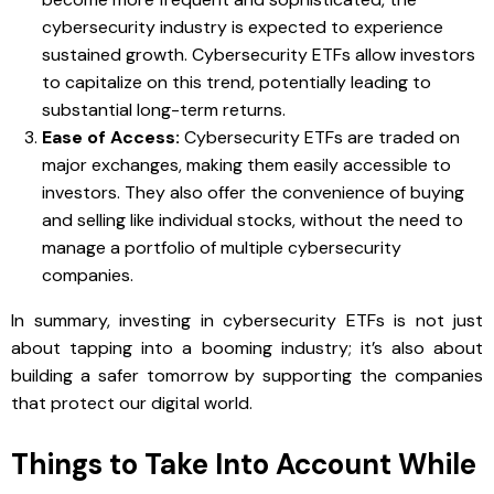
cybersecurity industry is expected to experience
sustained growth. Cybersecurity ETFs allow investors
to capitalize on this trend, potentially leading to
substantial long-term returns.
Ease of Access:
Cybersecurity ETFs are traded on
major exchanges, making them easily accessible to
investors. They also offer the convenience of buying
and selling like individual stocks, without the need to
manage a portfolio of multiple cybersecurity
companies.
In summary, investing in cybersecurity ETFs is not just
about tapping into a booming industry; it’s also about
building a safer tomorrow by supporting the companies
that protect our digital world.
Things to Take Into Account While