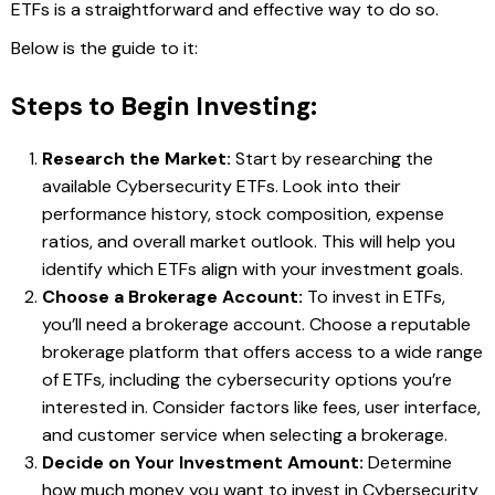
ETFs is a straightforward and effective way to do so.
Below is the guide to it:
Steps to Begin Investing:
Research the Market:
Start by researching the
available Cybersecurity ETFs. Look into their
performance history, stock composition, expense
ratios, and overall market outlook. This will help you
identify which ETFs align with your investment goals.
Choose a Brokerage Account:
To invest in ETFs,
you’ll need a brokerage account. Choose a reputable
brokerage platform that offers access to a wide range
of ETFs, including the cybersecurity options you’re
interested in. Consider factors like fees, user interface,
and customer service when selecting a brokerage.
Decide on Your Investment Amount:
Determine
how much money you want to invest in Cybersecurity