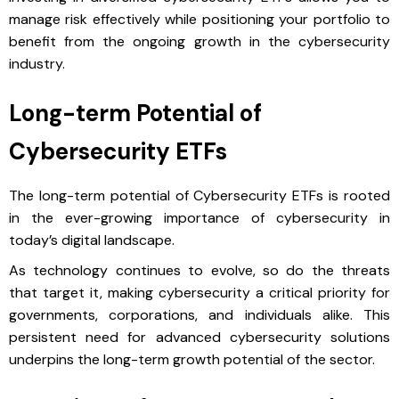
manage risk effectively while positioning your portfolio to
benefit from the ongoing growth in the cybersecurity
industry.
Long-term Potential of
Cybersecurity ETFs
The long-term potential of Cybersecurity ETFs is rooted
in the ever-growing importance of cybersecurity in
today’s digital landscape.
As technology continues to evolve, so do the threats
that target it, making cybersecurity a critical priority for
governments, corporations, and individuals alike. This
persistent need for advanced cybersecurity solutions
underpins the long-term growth potential of the sector.