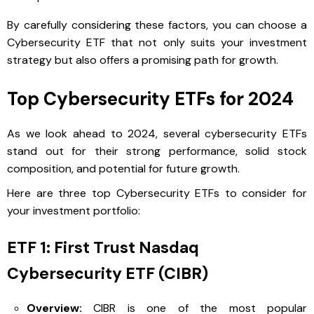
By carefully considering these factors, you can choose a
Cybersecurity ETF that not only suits your investment
strategy but also offers a promising path for growth.
Top Cybersecurity ETFs for 2024
As we look ahead to 2024, several cybersecurity ETFs
stand out for their strong performance, solid stock
composition, and potential for future growth.
Here are three top Cybersecurity ETFs to consider for
your investment portfolio:
ETF 1: First Trust Nasdaq
Cybersecurity ETF (CIBR)
Overview:
CIBR is one of the most popular