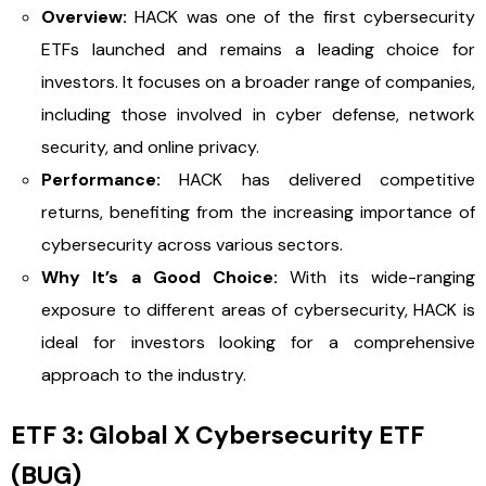
Overview:
HACK was one of the first cybersecurity
ETFs launched and remains a leading choice for
investors. It focuses on a broader range of companies,
including those involved in cyber defense, network
security, and online privacy.
Performance:
HACK has delivered competitive
returns, benefiting from the increasing importance of
cybersecurity across various sectors.
Why It’s a Good Choice:
With its wide-ranging
exposure to different areas of cybersecurity, HACK is
ideal for investors looking for a comprehensive
approach to the industry.
ETF 3: Global X Cybersecurity ETF
(BUG)