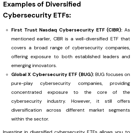
Examples of Diversified
Cybersecurity ETFs:
First Trust Nasdaq Cybersecurity ETF (CIBR):
As
mentioned earlier, CIBR is a well-diversified ETF that
covers a broad range of cybersecurity companies,
offering exposure to both established leaders and
emerging innovators.
Global X Cybersecurity ETF (BUG):
BUG focuses on
pure-play cybersecurity companies, providing
concentrated exposure to the core of the
cybersecurity industry. However, it still offers
diversification across different market segments
within the sector.
Investing in diversified cybersecurity ETFs allows you to