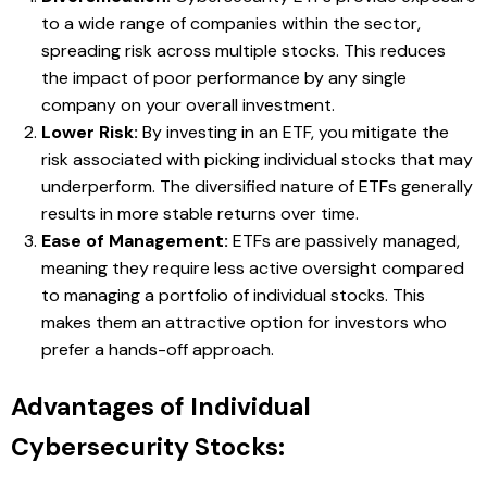
to a wide range of companies within the sector,
spreading risk across multiple stocks. This reduces
the impact of poor performance by any single
company on your overall investment.
Lower Risk:
By investing in an ETF, you mitigate the
risk associated with picking individual stocks that may
underperform. The diversified nature of ETFs generally
results in more stable returns over time.
Ease of Management:
ETFs are passively managed,
meaning they require less active oversight compared
to managing a portfolio of individual stocks. This
makes them an attractive option for investors who
prefer a hands-off approach.
Advantages of Individual
Cybersecurity Stocks: