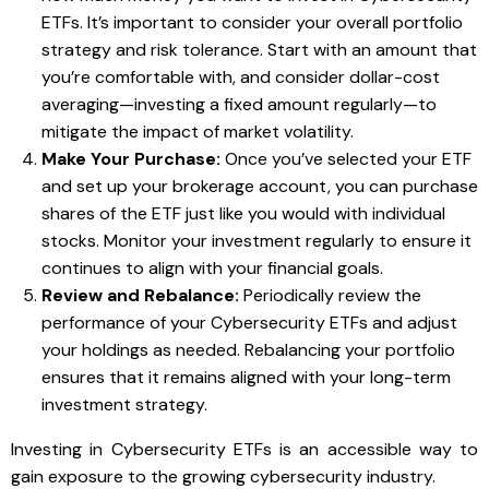
ETFs. It’s important to consider your overall portfolio
strategy and risk tolerance. Start with an amount that
you’re comfortable with, and consider dollar-cost
averaging—investing a fixed amount regularly—to
mitigate the impact of market volatility.
Make Your Purchase:
Once you’ve selected your ETF
and set up your brokerage account, you can purchase
shares of the ETF just like you would with individual
stocks. Monitor your investment regularly to ensure it
continues to align with your financial goals.
Review and Rebalance:
Periodically review the
performance of your Cybersecurity ETFs and adjust
your holdings as needed. Rebalancing your portfolio
ensures that it remains aligned with your long-term
investment strategy.
Investing in Cybersecurity ETFs is an accessible way to
gain exposure to the growing cybersecurity industry.