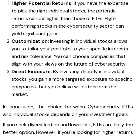
Higher Potential Returns:
If you have the expertise
to pick the right individual stocks, the potential
returns can be higher than those of ETFs. High-
performing stocks in the cybersecurity sector can
yield significant gains.
Customization:
Investing in individual stocks allows
you to tailor your portfolio to your specific interests
and risk tolerance. You can choose companies that
align with your views on the future of cybersecurity.
Direct Exposure:
By investing directly in individual
stocks, you gain a more targeted exposure to specific
companies that you believe will outperform the
market.
In conclusion, the choice between Cybersecurity ETFs
and individual stocks depends on your investment goals.
If you seek diversification and lower risk, ETFs are likely the
better option. However, if you’re looking for higher returns