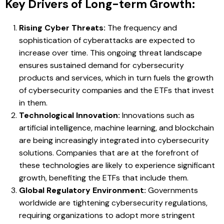
Key Drivers of Long-term Growth:
Rising Cyber Threats:
The frequency and
sophistication of cyberattacks are expected to
increase over time. This ongoing threat landscape
ensures sustained demand for cybersecurity
products and services, which in turn fuels the growth
of cybersecurity companies and the ETFs that invest
in them.
Technological Innovation:
Innovations such as
artificial intelligence, machine learning, and blockchain
are being increasingly integrated into cybersecurity
solutions. Companies that are at the forefront of
these technologies are likely to experience significant
growth, benefiting the ETFs that include them.
Global Regulatory Environment:
Governments
worldwide are tightening cybersecurity regulations,
requiring organizations to adopt more stringent