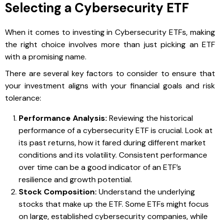
Selecting a Cybersecurity ETF
When it comes to investing in Cybersecurity ETFs, making
the right choice involves more than just picking an ETF
with a promising name.
There are several key factors to consider to ensure that
your investment aligns with your financial goals and risk
tolerance:
Performance Analysis:
Reviewing the historical
performance of a cybersecurity ETF is crucial. Look at
its past returns, how it fared during different market
conditions and its volatility. Consistent performance
over time can be a good indicator of an ETF’s
resilience and growth potential.
Stock Composition:
Understand the underlying
stocks that make up the ETF. Some ETFs might focus
on large, established cybersecurity companies, while