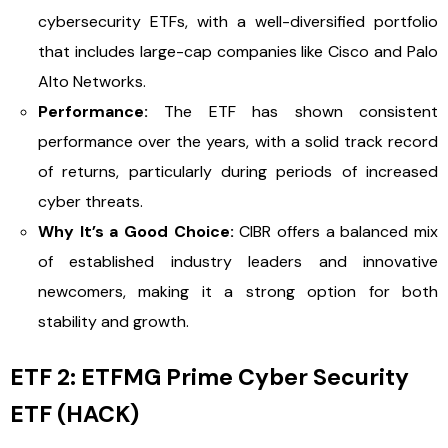
cybersecurity ETFs, with a well-diversified portfolio
that includes large-cap companies like Cisco and Palo
Alto Networks.
Performance:
The ETF has shown consistent
performance over the years, with a solid track record
of returns, particularly during periods of increased
cyber threats.
Why It’s a Good Choice:
CIBR offers a balanced mix
of established industry leaders and innovative
newcomers, making it a strong option for both
stability and growth.
ETF 2: ETFMG Prime Cyber Security
ETF (HACK)