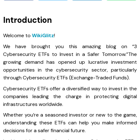
Introduction
Welcome to
WikiGlitz
!
We have brought you this amazing blog on “3
Cybersecurity ETFs to Invest in a Safer Tomorrow.”The
growing demand has opened up lucrative investment
opportunities in the cybersecurity sector, particularly
through Cybersecurity ETFs (Exchange-Traded Funds).
Cybersecurity ETFs offer a diversified way to invest in the
companies leading the charge in protecting digital
infrastructures worldwide.
Whether you’re a seasoned investor or new to the game,
understanding these ETFs can help you make informed
decisions for a safer financial future.