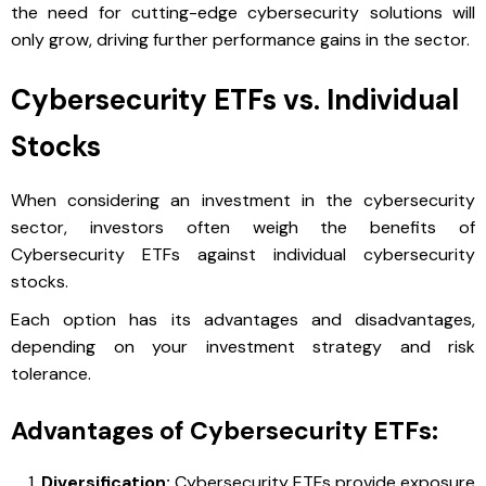
the need for cutting-edge cybersecurity solutions will
only grow, driving further performance gains in the sector.
Cybersecurity ETFs vs. Individual
Stocks
When considering an investment in the cybersecurity
sector, investors often weigh the benefits of
Cybersecurity ETFs against individual cybersecurity
stocks.
Each option has its advantages and disadvantages,
depending on your investment strategy and risk
tolerance.
Advantages of Cybersecurity ETFs:
Diversification:
Cybersecurity ETFs provide exposure