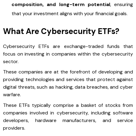
composition, and long-term potential
, ensuring
that your investment aligns with your financial goals.
What Are Cybersecurity ETFs?
Cybersecurity ETFs are exchange-traded funds that
focus on investing in companies within the cybersecurity
sector.
These companies are at the forefront of developing and
providing technologies and services that protect against
digital threats, such as hacking, data breaches, and cyber
warfare.
These ETFs typically comprise a basket of stocks from
companies involved in cybersecurity, including software
developers, hardware manufacturers, and service
providers.