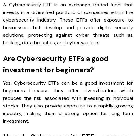
A Cybersecurity ETF is an exchange-traded fund that
invests in a diversified portfolio of companies within the
cybersecurity industry. These ETFs offer exposure to
businesses that develop and provide digital security
solutions, protecting against cyber threats such as
hacking, data breaches, and cyber warfare.
Are Cybersecurity ETFs a good
investment for beginners?
Yes, Cybersecurity ETFs can be a good investment for
beginners because they offer diversification, which
reduces the risk associated with investing in individual
stocks. They also provide exposure to a rapidly growing
industry, making them a strong option for long-term
investment.