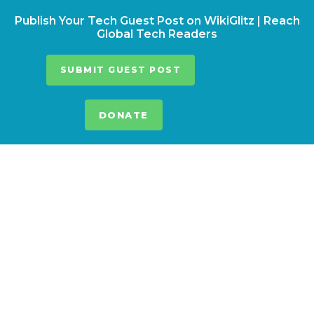
Publish Your Tech Guest Post on WikiGlitz | Reach
Global Tech Readers
SUBMIT GUEST POST
DONATE