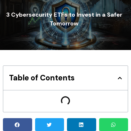
3 Cybersecurity ETFs to Invest in a Safer
Tomorrow
Table of Contents