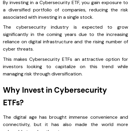
By investing in a Cybersecurity ETF, you gain exposure to
a diversified portfolio of companies, reducing the risk
associated with investing in a single stock.
The cybersecurity industry is expected to grow
significantly in the coming years due to the increasing
reliance on digital infrastructure and the rising number of
cyber threats.
This makes Cybersecurity ETFs an attractive option for
investors looking to capitalize on this trend while
managing risk through diversification.
Why Invest in Cybersecurity
ETFs?
The digital age has brought immense convenience and
connectivity, but it has also made the world more