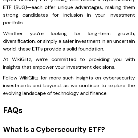
ETF (BUG)—each offer unique advantages, making them
strong candidates for inclusion in your investment
portfolio.
Whether you’re looking for long-term growth,
diversification, or simply a safer investment in an uncertain
world, these ETFs provide a solid foundation.
At WikiGlitz, we’re committed to providing you with
insights that empower your investment decisions.
Follow WikiGlitz for more such insights on cybersecurity
investments and beyond, as we continue to explore the
evolving landscape of technology and finance.
FAQs
What is a Cybersecurity ETF?