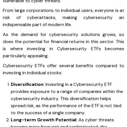
vulnerable to cyber threats.
From large corporations to individual users, everyone is at
risk of cyberattacks, making cybersecurity an
indispensable part of modern life.
As the demand for cybersecurity solutions grows, so
does the potential for financial returns in this sector. This
is where investing in Cybersecurity ETFs becomes
particularly appealing.
Cybersecurity ETFs offer several benefits compared to
investing in individual stocks:
Diversification:
Investing in a Cybersecurity ETF
provides exposure to a range of companies within the
cybersecurity industry. This diversification helps
spread risk, as the performance of the ETF is not tied
to the success of a single company.
Long-term Growth Potential:
As cyber threats
become more frequent and sophisticated, the