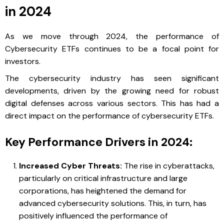
in 2024
As we move through 2024, the performance of
Cybersecurity ETFs continues to be a focal point for
investors.
The cybersecurity industry has seen significant
developments, driven by the growing need for robust
digital defenses across various sectors. This has had a
direct impact on the performance of cybersecurity ETFs.
Key Performance Drivers in 2024:
Increased Cyber Threats:
The rise in cyberattacks,
particularly on critical infrastructure and large
corporations, has heightened the demand for
advanced cybersecurity solutions. This, in turn, has
positively influenced the performance of