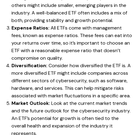
others might include smaller, emerging players in the
industry. A well-balanced ETF often includes a mix of
both, providing stability and growth potential.
Expense Ratios:
All ETFs come with management
fees, known as expense ratios. These fees can eat into
your returns over time, so it’s important to choose an
ETF with a reasonable expense ratio that doesn’t
compromise on quality.
Diversification:
Consider how diversified the ETF is. A
more diversified ETF might include companies across
different sectors of cybersecurity, such as software,
hardware, and services. This can help mitigate risks
associated with market fluctuations in a specific area.
Market Outlook:
Look at the current market trends
and the future outlook for the cybersecurity industry.
An ETF’s potential for growth is often tied to the
overall health and expansion of the industry it
represents.