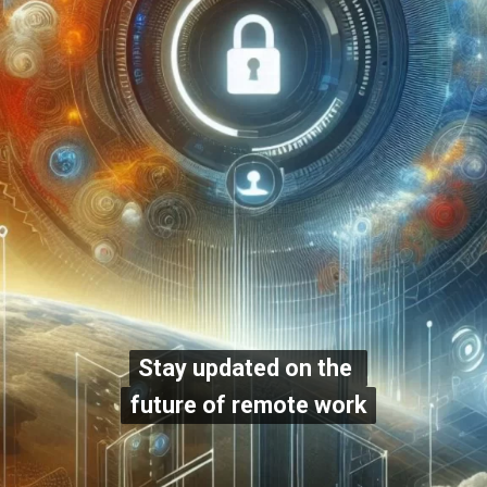
Stay updated on the
Stay updated on the
future of remote work
future of remote work