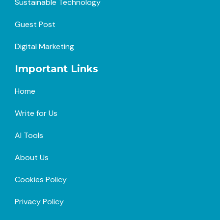
Sustainable Technology
Guest Post
Digital Marketing
Important Links
Home
Write for Us
AI Tools
About Us
Cookies Policy
Privacy Policy