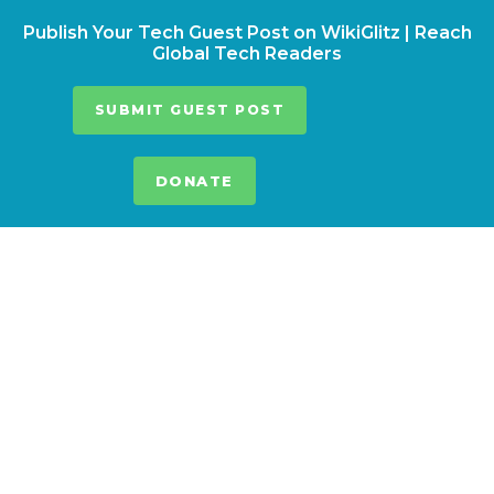
Publish Your Tech Guest Post on WikiGlitz | Reach
Global Tech Readers
SUBMIT GUEST POST
DONATE