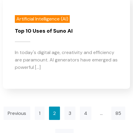
Artificial Intelligence (AI)
Top 10 Uses of Suno AI
In today's digital age, creativity and efficiency
are paramount. AI generators have emerged as
powerful [...]
Previous
1
2
3
4
…
85