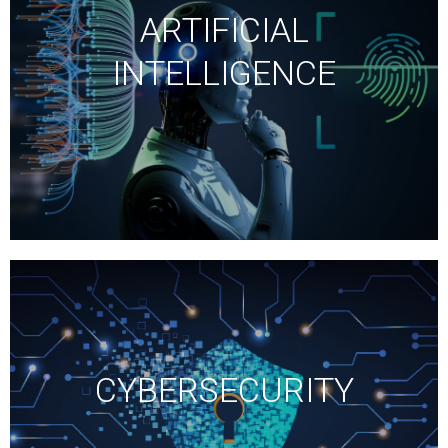
ARTIFICIAL
INTELLIGENCE
CYBERSECURITY