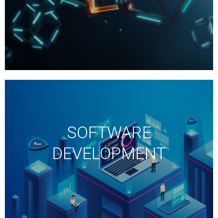
SOFTWARE
DEVELOPMENT