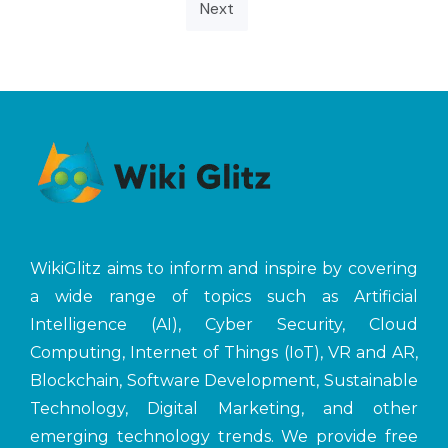
Next
WikiGlitz aims to inform and inspire by covering
a wide range of topics such as Artificial
Intelligence (AI), Cyber Security, Cloud
Computing, Internet of Things (IoT), VR and AR,
Blockchain, Software Development, Sustainable
Technology, Digital Marketing, and other
emerging technology trends. We provide free