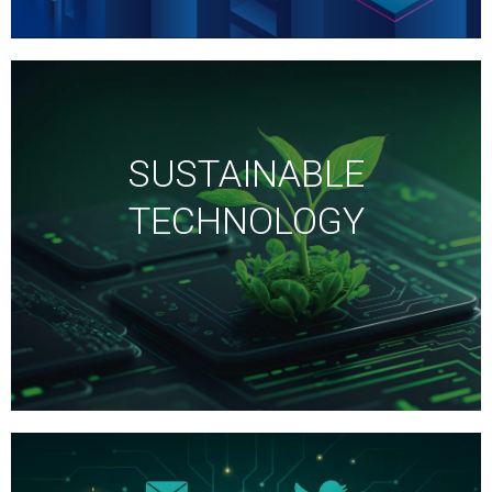
SUSTAINABLE
TECHNOLOGY