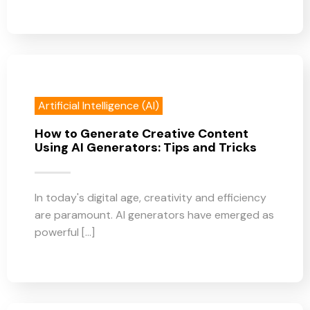
Artificial Intelligence (AI)
How to Generate Creative Content
Using AI Generators: Tips and Tricks
In today's digital age, creativity and efficiency
are paramount. AI generators have emerged as
powerful [...]