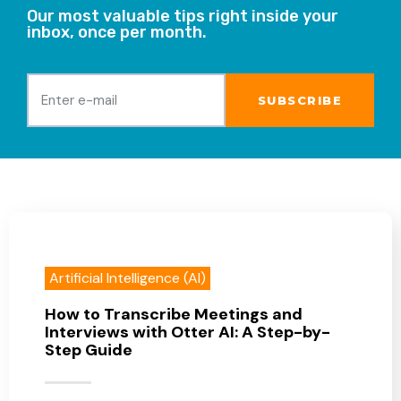
Our most valuable tips right inside your
inbox, once per month.
Artificial Intelligence (AI)
How to Transcribe Meetings and
Interviews with Otter AI: A Step-by-
Step Guide