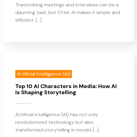
Transcribing meetings and interviews can be a
daunting task, but Otter AI makes it simple and
efficient. [...]
Artificial Intelligence (AI)
Top 10 AI Characters in Media: How AI
Is Shaping Storytelling
Artificial intelligence (AI) has not only
revolutionized technology but also
transformed storytelling in movies [...]