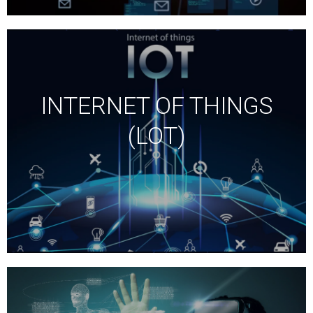
INTERNET OF THINGS
(LOT)