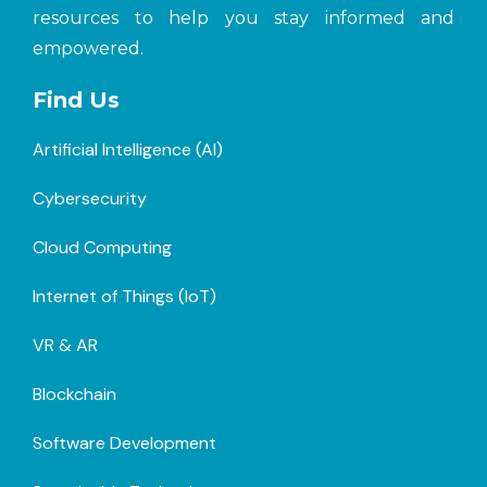
resources to help you stay informed and
empowered.
Find Us
Artificial Intelligence (AI)
Cybersecurity
Cloud Computing
Internet of Things (loT)
VR & AR
Blockchain
Software Development