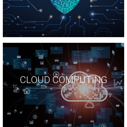
CLOUD COMPUTING