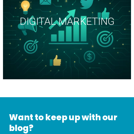
DIGITAL MARKETING
Want to keep up with our
blog?