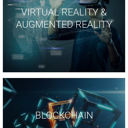
VIRTUAL REALITY &
AUGMENTED REALITY
BLOCKCHAIN